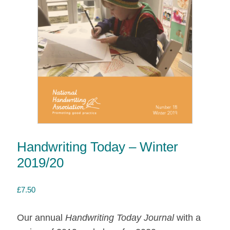
Handwriting Today – Winter
2019/20
£
7.50
Our annual
Handwriting Today Journal
with a