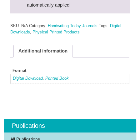
automatically applied.
SKU:
N/A
Category:
Handwriting Today Journals
Tags:
Digital
Downloads
,
Physical Printed Products
Additional information
Format
Digital Download
,
Printed Book
Publications
All Publications