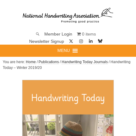
0 items
Member Login
Newsletter Signup
MENU
You are here:
Home
/
Publications
/
Handwriting Today Journals
/ Handwriting
Today – Winter 2019/20