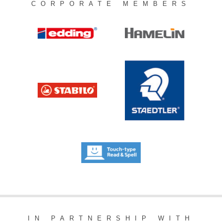
CORPORATE MEMBERS
IN PARTNERSHIP WITH