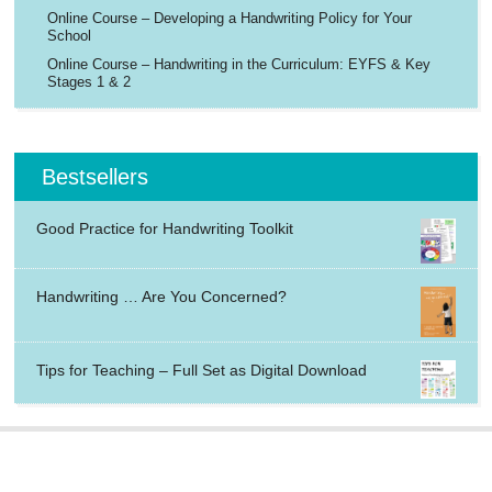
Online Course – Developing a Handwriting Policy for Your
School
Online Course – Handwriting in the Curriculum: EYFS & Key
Stages 1 & 2
Bestsellers
Good Practice for Handwriting Toolkit
Handwriting … Are You Concerned?
Tips for Teaching – Full Set as Digital Download