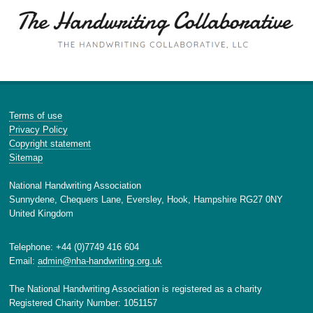
Terms of use
Privacy Policy
Copyright statement
Sitemap
National Handwriting Association
Sunnydene, Chequers Lane, Eversley, Hook, Hampshire RG27 0NY
United Kingdom
Telephone: +44 (0)7749 416 604
Email:
admin@nha-handwriting.org.uk
The National Handwriting Association is registered as a charity
Registered Charity Number: 1051157