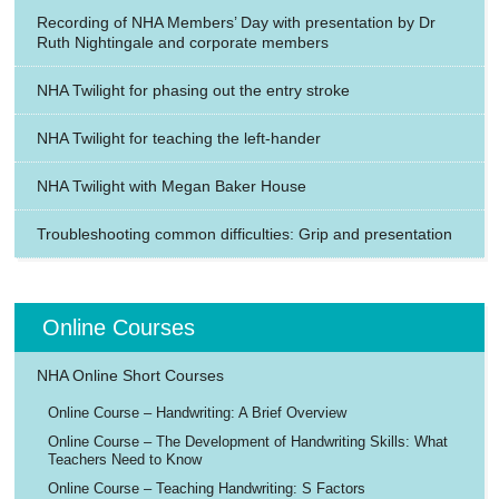
Recording of NHA Members’ Day with presentation by Dr
Ruth Nightingale and corporate members
NHA Twilight for phasing out the entry stroke
NHA Twilight for teaching the left-hander
NHA Twilight with Megan Baker House
Troubleshooting common difficulties: Grip and presentation
Online Courses
NHA Online Short Courses
Online Course – Handwriting: A Brief Overview
Online Course – The Development of Handwriting Skills: What
Teachers Need to Know
Online Course – Teaching Handwriting: S Factors