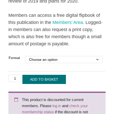
review of 2019 and plans for 2020.
Members can access a free digital flipbook of
this publication in the
Members’ Area
. Logged-
in members can also request a print copy,
which is also free for members though a small
amount of postage is payable.
Format
Handwriting
ADD TO BASKET
Today
-
Winter
This product is discounted for current
2019/20
members. Please
log in
and
check your
quantity
membership status
if the discount is not