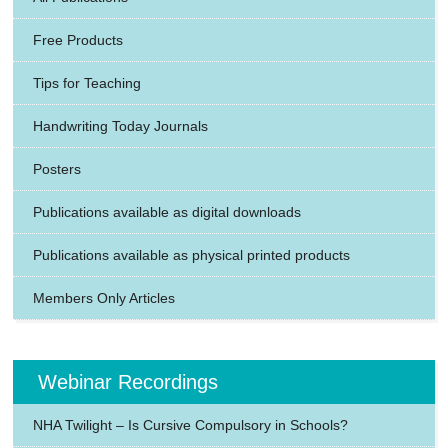
Free Products
Tips for Teaching
Handwriting Today Journals
Posters
Publications available as digital downloads
Publications available as physical printed products
Members Only Articles
Webinar Recordings
NHA Twilight – Is Cursive Compulsory in Schools?