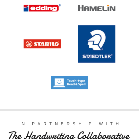
IN PARTNERSHIP WITH