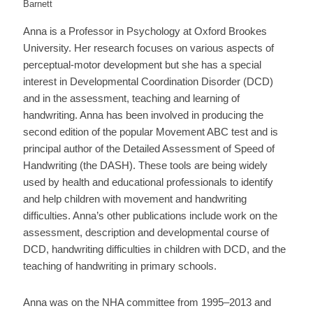
Barnett
Anna is a Professor in Psychology at Oxford Brookes
University. Her research focuses on various aspects of
perceptual-motor development but she has a special
interest in Developmental Coordination Disorder (DCD)
and in the assessment, teaching and learning of
handwriting. Anna has been involved in producing the
second edition of the popular Movement ABC test and is
principal author of the Detailed Assessment of Speed of
Handwriting (the DASH). These tools are being widely
used by health and educational professionals to identify
and help children with movement and handwriting
difficulties. Anna’s other publications include work on the
assessment, description and developmental course of
DCD, handwriting difficulties in children with DCD, and the
teaching of handwriting in primary schools.
Anna was on the NHA committee from 1995–2013 and