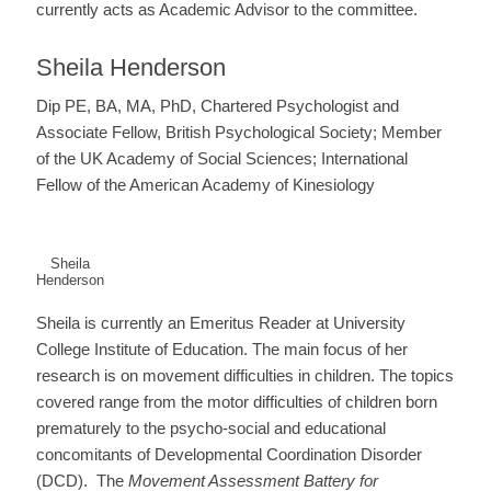
currently acts as Academic Advisor to the committee.
Sheila Henderson
Dip PE, BA, MA, PhD, Chartered Psychologist and
Associate Fellow, British Psychological Society; Member
of the UK Academy of Social Sciences; International
Fellow of the American Academy of Kinesiology
Sheila
Henderson
Sheila is currently an Emeritus Reader at University
College Institute of Education. The main focus of her
research is on movement difficulties in children. The topics
covered range from the motor difficulties of children born
prematurely to the psycho-social and educational
concomitants of Developmental Coordination Disorder
(DCD). The
Movement Assessment Battery for