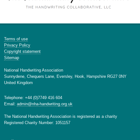
Terms of use
Privacy Policy
Copyright statement
Sitemap
National Handwriting Association
Sunnydene, Chequers Lane, Eversley, Hook, Hampshire RG27 0NY
United Kingdom
Telephone: +44 (0)7749 416 604
Email:
admin@nha-handwriting.org.uk
The National Handwriting Association is registered as a charity
Registered Charity Number: 1051157