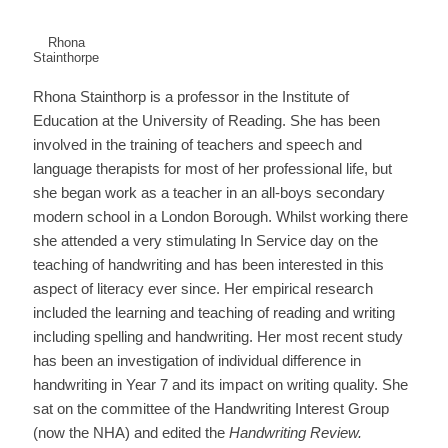
Rhona
Stainthorpe
Rhona Stainthorp is a professor in the Institute of
Education at the University of Reading. She has been
involved in the training of teachers and speech and
language therapists for most of her professional life, but
she began work as a teacher in an all-boys secondary
modern school in a London Borough. Whilst working there
she attended a very stimulating In Service day on the
teaching of handwriting and has been interested in this
aspect of literacy ever since. Her empirical research
included the learning and teaching of reading and writing
including spelling and handwriting. Her most recent study
has been an investigation of individual difference in
handwriting in Year 7 and its impact on writing quality. She
sat on the committee of the Handwriting Interest Group
(now the NHA) and edited the
Handwriting Review.