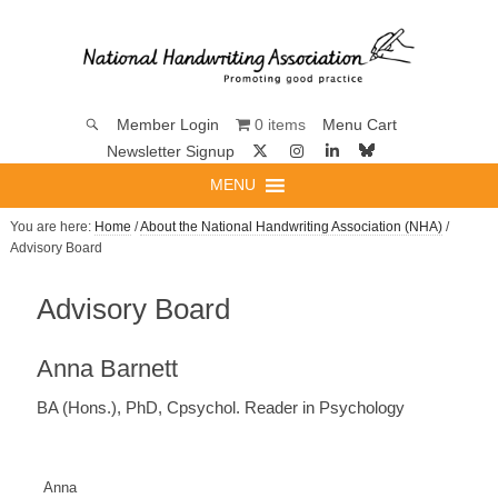
0 items
Member Login
Menu Cart
Newsletter Signup
MENU
You are here:
Home
/
About the National Handwriting Association (NHA)
/
Advisory Board
Advisory Board
Anna Barnett
BA (Hons.), PhD, Cpsychol. Reader in Psychology
Anna