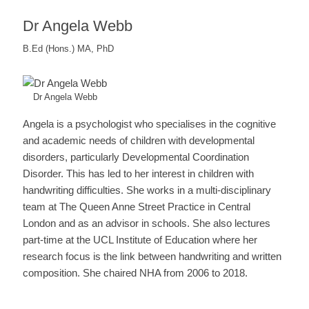
Dr Angela Webb
B.Ed (Hons.) MA, PhD
Dr Angela Webb
Angela is a psychologist who specialises in the cognitive
and academic needs of children with developmental
disorders, particularly Developmental Coordination
Disorder. This has led to her interest in children with
handwriting difficulties. She works in a multi-disciplinary
team at The Queen Anne Street Practice in Central
London and as an advisor in schools. She also lectures
part-time at the UCL Institute of Education where her
research focus is the link between handwriting and written
composition. She chaired NHA from 2006 to 2018.