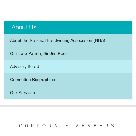
About Us
About the National Handwriting Association (NHA)
Our Late Patron, Sir Jim Rose
Advisory Board
Committee Biographies
Our Services
CORPORATE MEMBERS