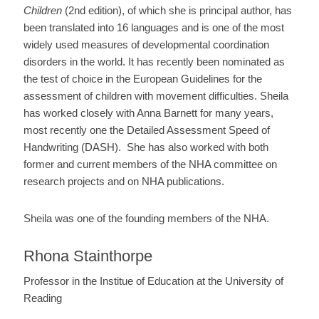
Children
(2nd edition), of which she is principal author, has
been translated into 16 languages and is one of the most
widely used measures of developmental coordination
disorders in the world. It has recently been nominated as
the test of choice in the European Guidelines for the
assessment of children with movement difficulties. Sheila
has worked closely with Anna Barnett for many years,
most recently one the Detailed Assessment Speed of
Handwriting (DASH). She has also worked with both
former and current members of the NHA committee on
research projects and on NHA publications.
Sheila was one of the founding members of the NHA.
Rhona Stainthorpe
Professor in the Institue of Education at the University of
Reading