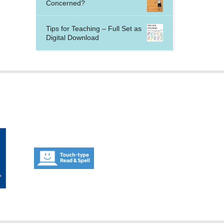
Concerned?
Tips for Teaching – Full Set as
Digital Download