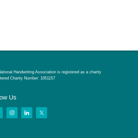
ational Handwriting Association is registered as a charity
tered Charity Number: 1051157
low Us