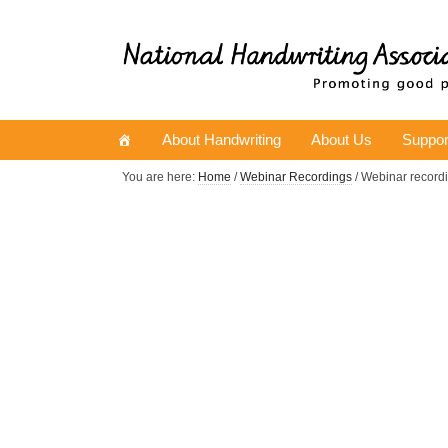
About Handwriting
About Us
Suppor
You are here:
Home
/
Webinar Recordings
/ Webinar record