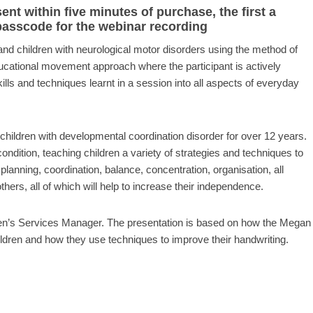
t within five minutes of purchase, the first a
 passcode for the webinar recording
and children with neurological motor disorders using the method of
ucational movement approach where the participant is actively
kills and techniques learnt in a session into all aspects of everyday
children with developmental coordination disorder for over 12 years.
ondition, teaching children a variety of strategies and techniques to
anning, coordination, balance, concentration, organisation, all
hers, all of which will help to increase their independence.
en’s Services Manager. The presentation is based on how the Megan
dren and how they use techniques to improve their handwriting.