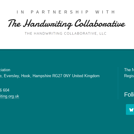
IN PARTNERSHIP WITH
iation
The N
e, Eversley, Hook, Hampshire RG27 0NY United Kingdom
Regis
6 604
Fol
ting.org.uk