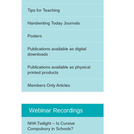
Tips for Teaching
Handwriting Today Journals
Posters
Publications available as digital
downloads
Publications available as physical
printed products
Members Only Articles
Webinar Recordings
NHA Twilight – Is Cursive
Compulsory in Schools?