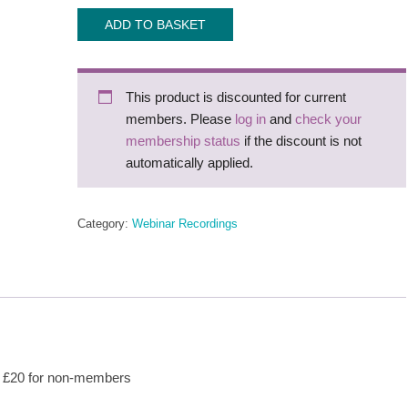
Webinar
ADD TO BASKET
recording:
NHA
Twilight
This product is discounted for current
with
members. Please
log in
and
check your
Megan
membership status
if the discount is not
Baker
automatically applied.
House
quantity
Category:
Webinar Recordings
s, £20 for non-members