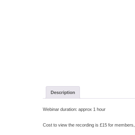
Description
Webinar duration: approx 1 hour
Cost to view the recording is £15 for member