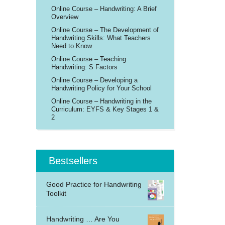
Online Course – Handwriting: A Brief
Overview
Online Course – The Development of
Handwriting Skills: What Teachers
Need to Know
Online Course – Teaching
Handwriting: S Factors
Online Course – Developing a
Handwriting Policy for Your School
Online Course – Handwriting in the
Curriculum: EYFS & Key Stages 1 &
2
Bestsellers
Good Practice for Handwriting
Toolkit
Handwriting … Are You