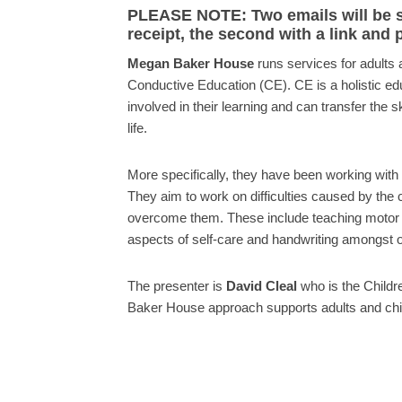
PLEASE NOTE: Two emails will be sen
receipt, the second with a link and
Megan Baker House
runs services for adults 
Conductive Education (CE). CE is a holistic ed
involved in their learning and can transfer the s
life.
More specifically, they have been working with 
They aim to work on difficulties caused by the c
overcome them. These include teaching motor pl
aspects of self-care and handwriting amongst ot
The presenter is
David Cleal
who is the Childr
Baker House approach supports adults and chil