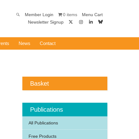
0 items
Member Login
Menu Cart
Newsletter Signup
ents
News
Contact
Basket
Publications
All Publications
Free Products