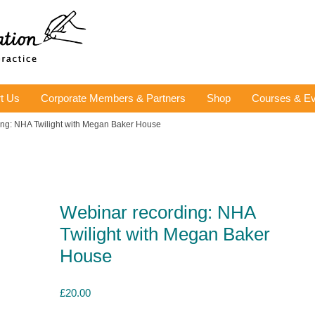
t Us
Corporate Members & Partners
Shop
Courses & Ev
ing: NHA Twilight with Megan Baker House
Webinar recording: NHA
Twilight with Megan Baker
House
£
20.00