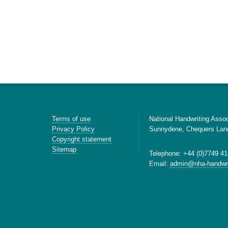
Terms of use
National Handwriting Assoc
Privacy Policy
Sunnydene, Chequers Lan
Copyright statement
Sitemap
Telephone: +44 (0)7749 41
Email:
admin@nha-handwri