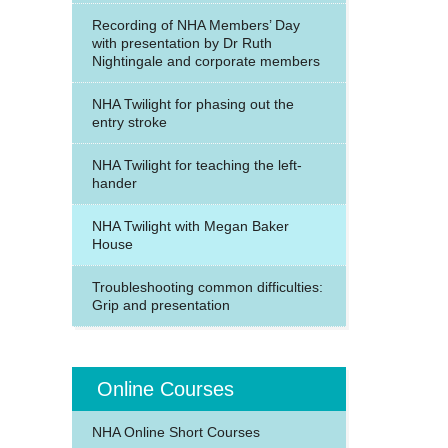
Recording of NHA Members’ Day
with presentation by Dr Ruth
Nightingale and corporate members
NHA Twilight for phasing out the
entry stroke
NHA Twilight for teaching the left-
hander
NHA Twilight with Megan Baker
House
Troubleshooting common difficulties:
Grip and presentation
Online Courses
NHA Online Short Courses