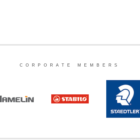
CORPORATE MEMBERS