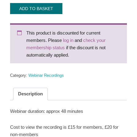
Webinar
ADD TO BASKET
recording:
NHA
Twilight
This product is discounted for current
for
members. Please
log in
and
check your
teaching
membership status
if the discount is not
the
automatically applied.
left-
hander
quantity
Category:
Webinar Recordings
Description
Webinar duration: approx 48 minutes
Cost to view the recording is £15 for members, £20 for
non-members