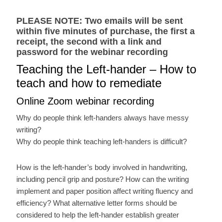
PLEASE NOTE: Two emails will be sent
within five minutes of purchase, the first a
receipt, the second with a link and
password for the webinar recording
Teaching the Left-hander – How to
teach and how to remediate
Online Zoom webinar recording
Why do people think left-handers always have messy
writing?
Why do people think teaching left-handers is difficult?
How is the left-hander’s body involved in handwriting,
including pencil grip and posture? How can the writing
implement and paper position affect writing fluency and
efficiency? What alternative letter forms should be
considered to help the left-hander establish greater