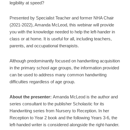
legibility at speed?
Presented by Specialist Teacher and former NHA Chair
(2021-2022), Amanda McLeod, this webinar will provide
you with the knowledge needed to help the left-hander in
class or at home. It is useful for all, including teachers,
parents, and occupational therapists.
Although predominantly focused on handwriting acquisition
in the primary school age groups, the information provided
can be used to address many common handwriting
difficulties regardless of age group.
About the presenter:
Amanda McLeod is the author and
series consultant to the publisher Scholastic for its
Handwriting series from Nursery to Reception. In her
Reception to Year 2 book and the following Years 3-6, the
left-handed writer is considered alongside the right-hander.