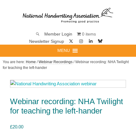
0 items
Member Login
Newsletter Signup
MENU
You are here:
Home
/
Webinar Recordings
/ Webinar recording: NHA Twilight
for teaching the left-hander
Webinar recording: NHA Twilight
for teaching the left-hander
£
20.00