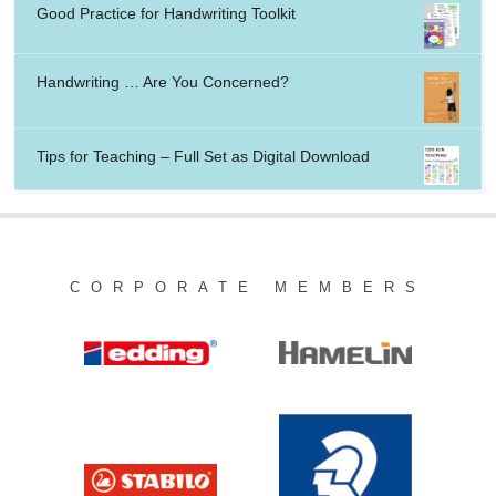
Good Practice for Handwriting Toolkit
Handwriting … Are You Concerned?
Tips for Teaching – Full Set as Digital Download
CORPORATE MEMBERS