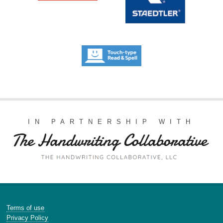
IN PARTNERSHIP WITH
Terms of use
Privacy Policy