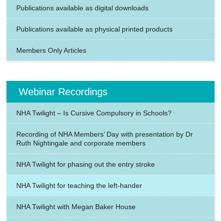
Publications available as digital downloads
Publications available as physical printed products
Members Only Articles
Webinar Recordings
NHA Twilight – Is Cursive Compulsory in Schools?
Recording of NHA Members’ Day with presentation by Dr
Ruth Nightingale and corporate members
NHA Twilight for phasing out the entry stroke
NHA Twilight for teaching the left-hander
NHA Twilight with Megan Baker House