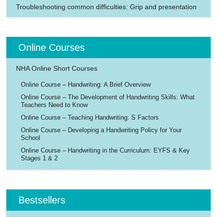
Troubleshooting common difficulties: Grip and presentation
Online Courses
NHA Online Short Courses
Online Course – Handwriting: A Brief Overview
Online Course – The Development of Handwriting Skills: What
Teachers Need to Know
Online Course – Teaching Handwriting: S Factors
Online Course – Developing a Handwriting Policy for Your
School
Online Course – Handwriting in the Curriculum: EYFS & Key
Stages 1 & 2
Bestsellers