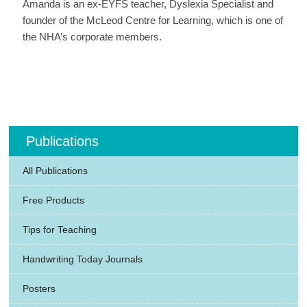
Amanda is an ex-EYFS teacher, Dyslexia Specialist and
founder of the McLeod Centre for Learning, which is one of
the NHA’s corporate members.
Publications
All Publications
Free Products
Tips for Teaching
Handwriting Today Journals
Posters