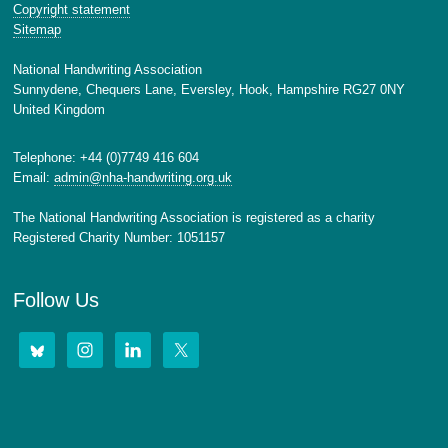
Copyright statement
Sitemap
National Handwriting Association
Sunnydene, Chequers Lane, Eversley, Hook, Hampshire RG27 0NY
United Kingdom
Telephone: +44 (0)7749 416 604
Email:
admin@nha-handwriting.org.uk
The National Handwriting Association is registered as a charity
Registered Charity Number: 1051157
Follow Us