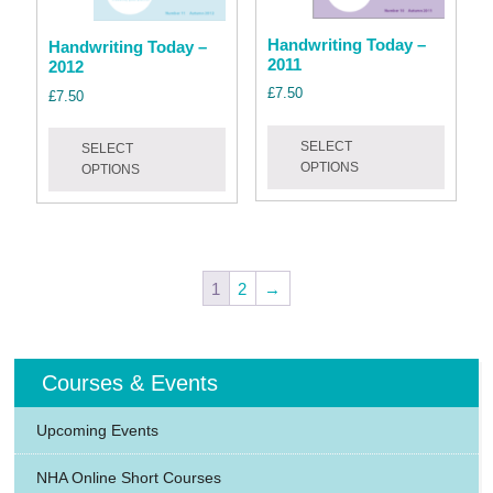
product
produc
page
page
Handwriting Today –
Handwriting Today –
2011
2012
£
7.50
£
7.50
This
This
SELECT
produc
SELECT
product
OPTIONS
OPTIONS
has
has
multipl
multiple
variant
variants.
The
The
option
options
1
2
→
may
may
be
be
chose
chosen
Courses & Events
on
on
the
the
Upcoming Events
produc
product
page
page
NHA Online Short Courses