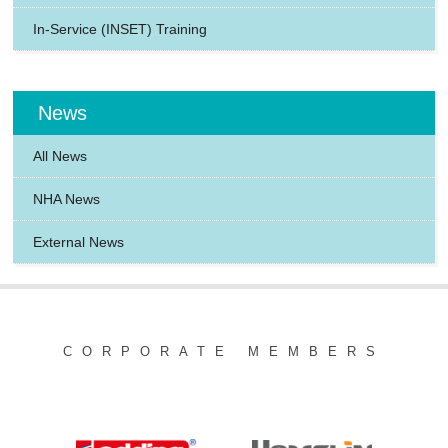
In-Service (INSET) Training
News
All News
NHA News
External News
CORPORATE MEMBERS