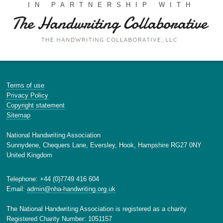
IN PARTNERSHIP WITH
Terms of use
Privacy Policy
Copyright statement
Sitemap
National Handwriting Association
Sunnydene, Chequers Lane, Eversley, Hook, Hampshire RG27 0NY
United Kingdom
Telephone: +44 (0)7749 416 604
Email:
admin@nha-handwriting.org.uk
The National Handwriting Association is registered as a charity
Registered Charity Number: 1051157