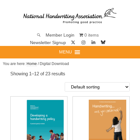
0 items
Member Login
Newsletter Signup
MENU
You are here:
Home
/ Digital Download
Showing 1–12 of 23 results