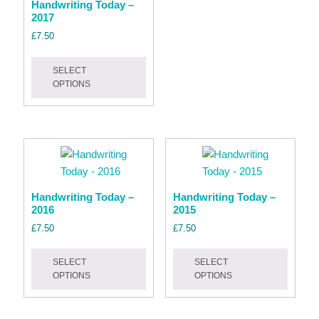
Handwriting Today –
variant
2017
The
£
7.50
option
This
may
SELECT
product
be
OPTIONS
has
chose
multiple
on
variants.
the
The
produc
options
page
may
be
Handwriting Today –
Handwriting Today –
2016
2015
chosen
on
£
7.50
£
7.50
the
This
This
product
SELECT
SELECT
product
produc
OPTIONS
OPTIONS
page
has
has
multiple
multipl
variants.
variant