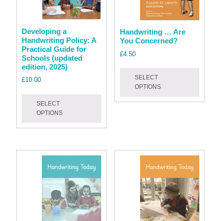
Developing a
Handwriting … Are
Handwriting Policy: A
You Concerned?
Practical Guide for
£
4.50
Schools (updated
edition, 2025)
This
SELECT
produc
£
10.00
OPTIONS
has
This
multipl
SELECT
product
OPTIONS
variant
has
The
multiple
option
variants.
may
The
be
options
chose
may
on
be
the
chosen
produc
on