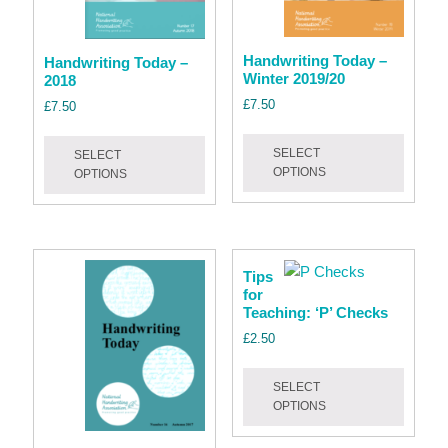
page
the
product
page
Handwriting Today –
Handwriting Today –
Winter 2019/20
2018
£
7.50
£
7.50
This
This
SELECT
SELECT
produc
product
OPTIONS
OPTIONS
has
has
multipl
multiple
variant
variants.
The
The
Tips
option
options
for
may
may
Teaching: ‘P’ Checks
be
be
£
2.50
chose
chosen
This
on
on
SELECT
produc
the
the
OPTIONS
has
produc
product
multipl
page
page