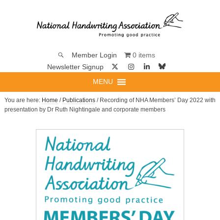
0 items
Member Login
Newsletter Signup
MENU
You are here:
Home
/
Publications
/ Recording of NHA Members’ Day 2022 with
presentation by Dr Ruth Nightingale and corporate members