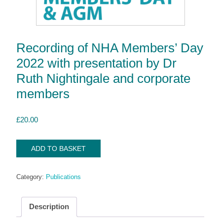
Recording of NHA Members’ Day
2022 with presentation by Dr
Ruth Nightingale and corporate
members
£
20.00
Recording
ADD TO BASKET
of
NHA
Category:
Publications
Members'
Day
2022
Description
with