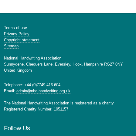
Terms of use
Privacy Policy
Copyright statement
Sitemap
National Handwriting Association
Sunnydene, Chequers Lane, Eversley, Hook, Hampshire RG27 0NY
United Kingdom
Telephone: +44 (0)7749 416 604
Email:
admin@nha-handwriting.org.uk
The National Handwriting Association is registered as a charity
Registered Charity Number: 1051157
Follow Us