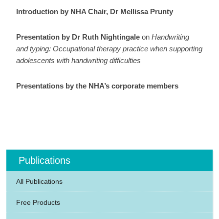
Introduction by NHA Chair, Dr Mellissa Prunty
Presentation by Dr Ruth Nightingale
on
Handwriting
and typing: Occupational therapy practice when supporting
adolescents with handwriting difficulties
Presentations by the NHA’s corporate members
Publications
All Publications
Free Products