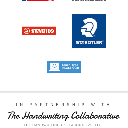
IN PARTNERSHIP WITH