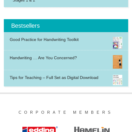
Stages 1 & 2
Bestsellers
Good Practice for Handwriting Toolkit
Handwriting … Are You Concerned?
Tips for Teaching – Full Set as Digital Download
CORPORATE MEMBERS