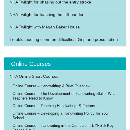
NHA Twilight for phasing out the entry stroke
NHA Twilight for teaching the left-hander
NHA Twilight with Megan Baker House
Troubleshooting common difficulties: Grip and presentation
Online Courses
NHA Online Short Courses
Online Course – Handwriting: A Brief Overview
Online Course – The Development of Handwriting Skills: What
Teachers Need to Know
Online Course – Teaching Handwriting: S Factors
Online Course – Developing a Handwriting Policy for Your
School
Online Course – Handwriting in the Curriculum: EYFS & Key