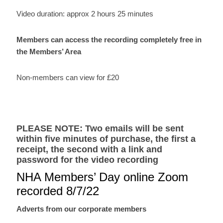
presentation
Video duration: approx 2 hours 25 minutes
by
Dr
Members can access the recording completely free in
Ruth
the Members’ Area
Nightingale
and
Non-members can view for £20
corporate
members
quantity
PLEASE NOTE: Two emails will be sent
within five minutes of purchase, the first a
receipt, the second with a link and
password for the video recording
NHA Members’ Day online Zoom
recorded 8/7/22
Adverts from our corporate members