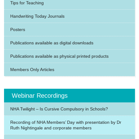
Tips for Teaching
Handwriting Today Journals
Posters
Publications available as digital downloads
Publications available as physical printed products
Members Only Articles
Webinar Recordings
NHA Twilight – Is Cursive Compulsory in Schools?
Recording of NHA Members’ Day with presentation by Dr
Ruth Nightingale and corporate members