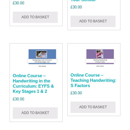
£
30.00
£
30.00
ADD TO BASKET
ADD TO BASKET
Online Course –
Online Course –
Teaching Handwriting:
Handwriting in the
S Factors
Curriculum: EYFS &
Key Stages 1 & 2
£
30.00
£
30.00
ADD TO BASKET
ADD TO BASKET