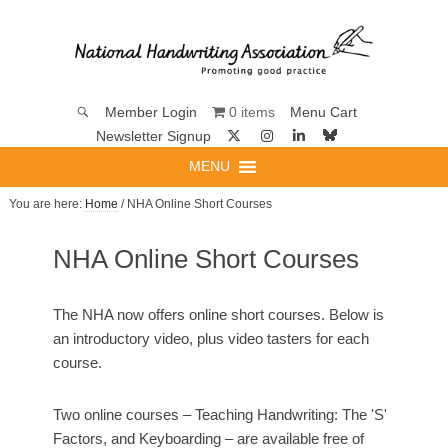
0 items
Member Login
Menu Cart
Newsletter Signup
MENU
You are here:
Home
/ NHA Online Short Courses
NHA Online Short Courses
The NHA now offers online short courses. Below is
an introductory video, plus video tasters for each
course.
Two online courses – Teaching Handwriting: The 'S'
Factors, and Keyboarding – are available free of