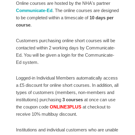
Online courses are hosted by the NHA's partner
Communicate-Ed
. The online courses are designed
to be completed within a timescale of
10 days per
course
.
Customers purchasing online short courses will be
contacted within 2 working days by Communicate-
Ed. You will be given a login for the Communicate-
Ed system.
Logged-in Individual Members automatically access
a £5 discount for online short courses. In addition, all
types of customers (members, non-members and
institutions) purchasing
3 courses
at once can use
the coupon code
ONLINE3PLUS
at checkout to
receive 10% multibuy discount.
Institutions and individual customers who are unable