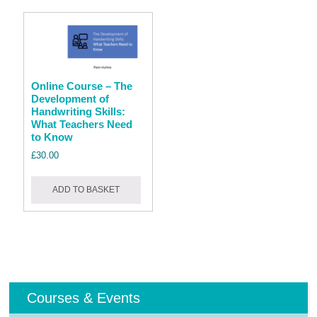
Online Course – The
Development of
Handwriting Skills:
What Teachers Need
to Know
£
30.00
ADD TO BASKET
Courses & Events