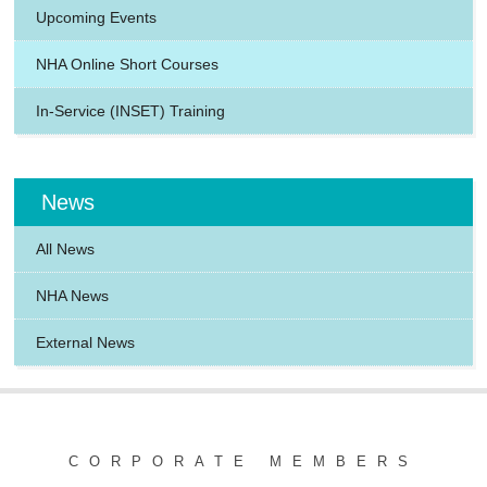
Upcoming Events
NHA Online Short Courses
In-Service (INSET) Training
News
All News
NHA News
External News
CORPORATE MEMBERS