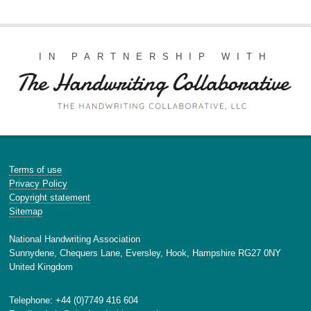
IN PARTNERSHIP WITH
Terms of use
Privacy Policy
Copyright statement
Sitemap
National Handwriting Association
Sunnydene, Chequers Lane, Eversley, Hook, Hampshire RG27 0NY
United Kingdom
Telephone: +44 (0)7749 416 604