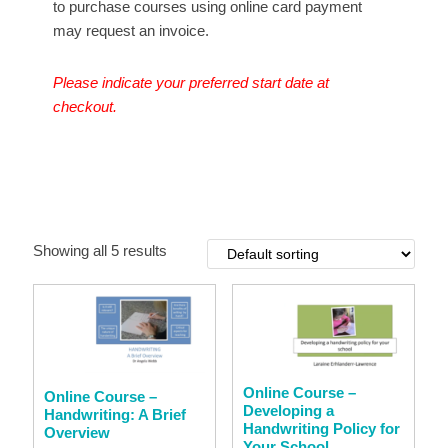
to purchase courses using online card payment
may request an invoice.
Please indicate your preferred start date at
checkout.
Showing all 5 results
Online Course –
Online Course –
Developing a
Handwriting: A Brief
Handwriting Policy for
Overview
Your School