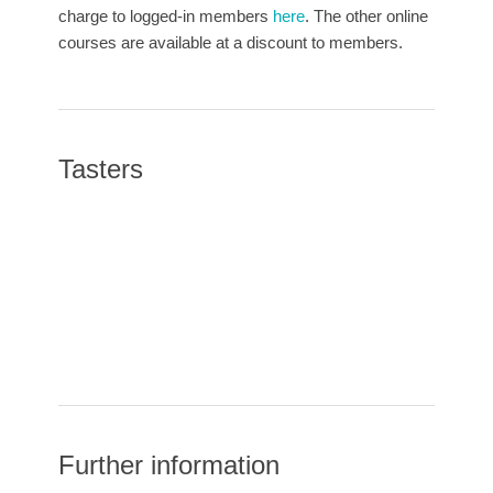
charge to logged-in members
here
. The other online
courses are available at a discount to members.
Tasters
Further information