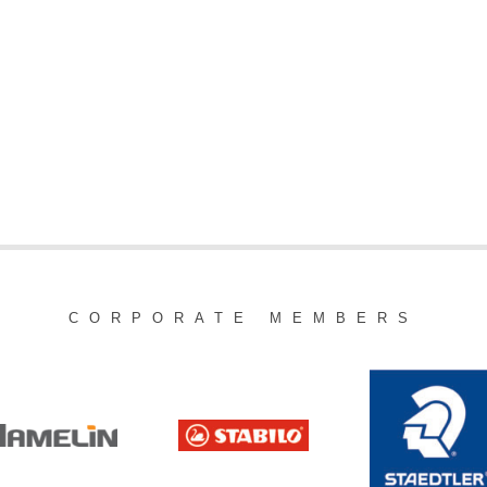
CORPORATE MEMBERS