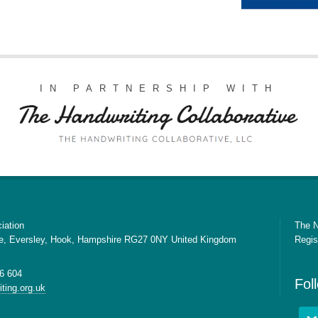
IN PARTNERSHIP WITH
iation
The N
e, Eversley, Hook, Hampshire RG27 0NY United Kingdom
Regis
6 604
Fol
ting.org.uk