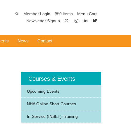
0 items
Member Login
Menu Cart
Newsletter Signup
ents
News
Contact
Courses & Events
Upcoming Events
NHA Online Short Courses
In-Service (INSET) Training