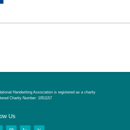
ational Handwriting Association is registered as a charity
tered Charity Number: 1051157
low Us