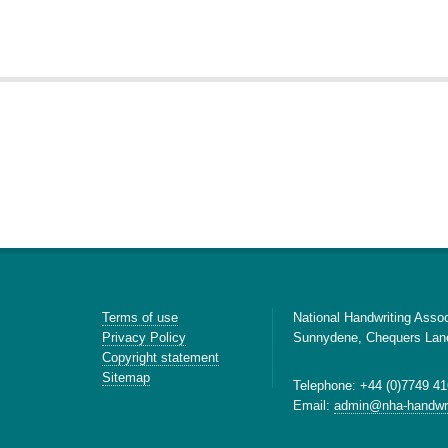
Terms of use
National Handwriting Assoc
Privacy Policy
Sunnydene, Chequers Lan
Copyright statement
Sitemap
Telephone: +44 (0)7749 41
Email:
admin@nha-handwri