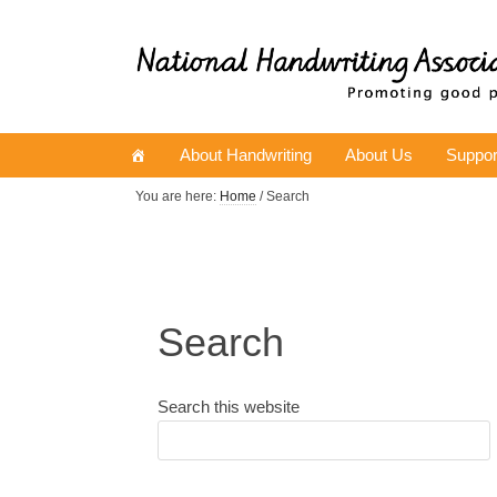
About Handwriting
About Us
Suppor
You are here:
Home
/ Search
Search
Search this website