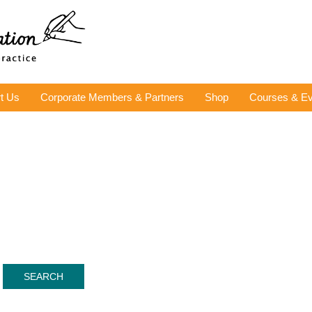
t Us
Corporate Members & Partners
Shop
Courses & Ev
SEARCH