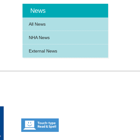
News
All News
NHA News
External News