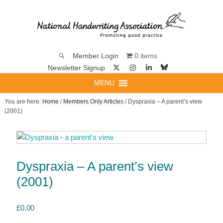
0 items
Member Login
Newsletter Signup
MENU
You are here:
Home
/
Members Only Articles
/ Dyspraxia – A parent’s view
(2001)
Dyspraxia – A parent’s view
(2001)
£
0.00