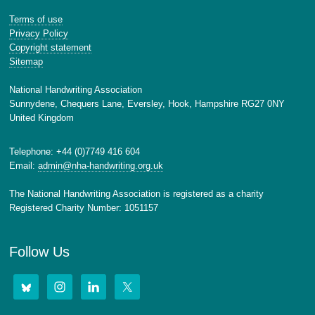
Terms of use
Privacy Policy
Copyright statement
Sitemap
National Handwriting Association
Sunnydene, Chequers Lane, Eversley, Hook, Hampshire RG27 0NY
United Kingdom
Telephone: +44 (0)7749 416 604
Email:
admin@nha-handwriting.org.uk
The National Handwriting Association is registered as a charity
Registered Charity Number: 1051157
Follow Us