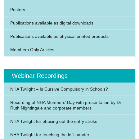
Posters
Publications available as digital downloads
Publications available as physical printed products
Members Only Articles
Webinar Recordings
NHA Twilight – Is Cursive Compulsory in Schools?
Recording of NHA Members’ Day with presentation by Dr
Ruth Nightingale and corporate members
NHA Twilight for phasing out the entry stroke
NHA Twilight for teaching the left-hander