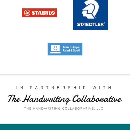
IN PARTNERSHIP WITH