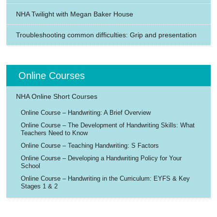
NHA Twilight with Megan Baker House
Troubleshooting common difficulties: Grip and presentation
Online Courses
NHA Online Short Courses
Online Course – Handwriting: A Brief Overview
Online Course – The Development of Handwriting Skills: What
Teachers Need to Know
Online Course – Teaching Handwriting: S Factors
Online Course – Developing a Handwriting Policy for Your
School
Online Course – Handwriting in the Curriculum: EYFS & Key
Stages 1 & 2