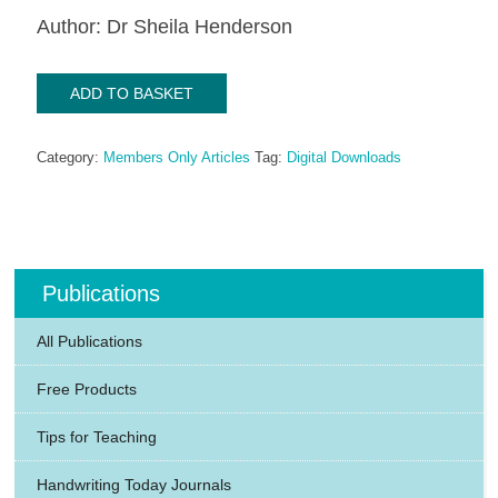
Author: Dr Sheila Henderson
Dyspraxia
ADD TO BASKET
-
A
Category:
Members Only Articles
Tag:
Digital Downloads
parent's
view
(2001)
quantity
Publications
All Publications
Free Products
Tips for Teaching
Handwriting Today Journals