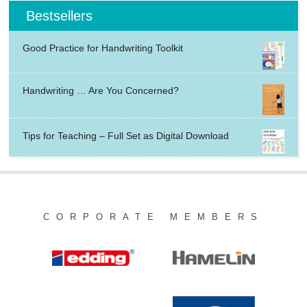
Bestsellers
Good Practice for Handwriting Toolkit
Handwriting … Are You Concerned?
Tips for Teaching – Full Set as Digital Download
CORPORATE MEMBERS