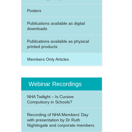
Posters
Publications available as digital
downloads
Publications available as physical
printed products
Members Only Articles
Webinar Recordings
NHA Twilight – Is Cursive
Compulsory in Schools?
Recording of NHA Members’ Day
with presentation by Dr Ruth
Nightingale and corporate members