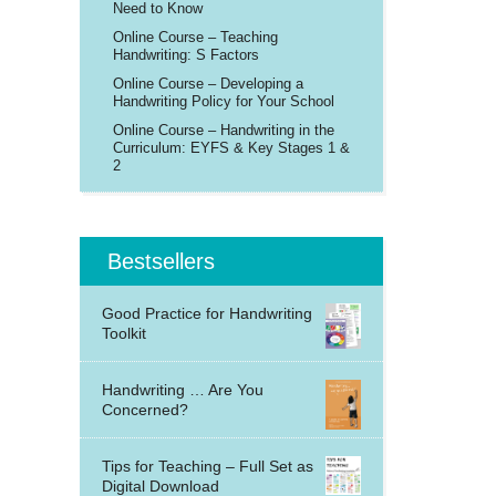
Need to Know
Online Course – Teaching
Handwriting: S Factors
Online Course – Developing a
Handwriting Policy for Your School
Online Course – Handwriting in the
Curriculum: EYFS & Key Stages 1 &
2
Bestsellers
Good Practice for Handwriting
Toolkit
Handwriting … Are You
Concerned?
Tips for Teaching – Full Set as
Digital Download