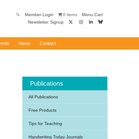
0 items
Member Login
Menu Cart
Newsletter Signup
ents
News
Contact
Publications
All Publications
Free Products
Tips for Teaching
Handwriting Today Journals