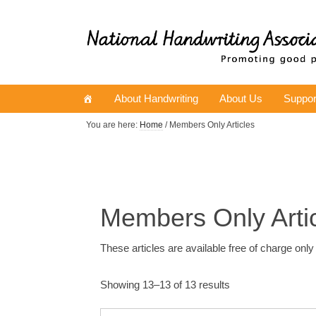
About Handwriting
About Us
Suppor
You are here:
Home
/ Members Only Articles
Members Only Arti
These articles are available free of charge onl
Showing 13–13 of 13 results