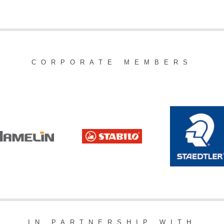
CORPORATE MEMBERS
IN PARTNERSHIP WITH