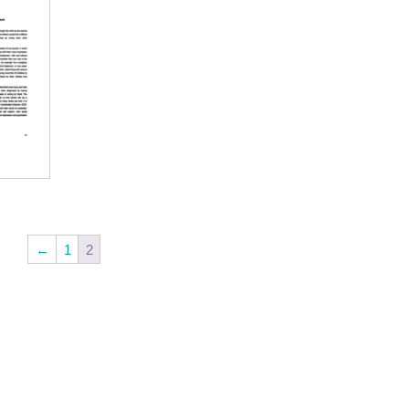
←
1
2