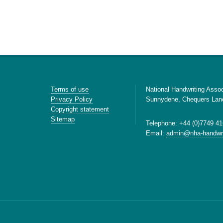
Terms of use
National Handwriting Assoc
Privacy Policy
Sunnydene, Chequers Lan
Copyright statement
Sitemap
Telephone: +44 (0)7749 41
Email:
admin@nha-handwri