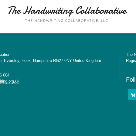
iation
The N
e, Eversley, Hook, Hampshire RG27 0NY United Kingdom
Regis
6 604
Fol
ting.org.uk