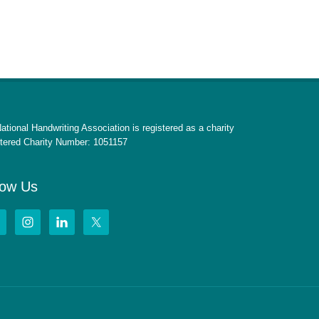
ational Handwriting Association is registered as a charity
tered Charity Number: 1051157
low Us