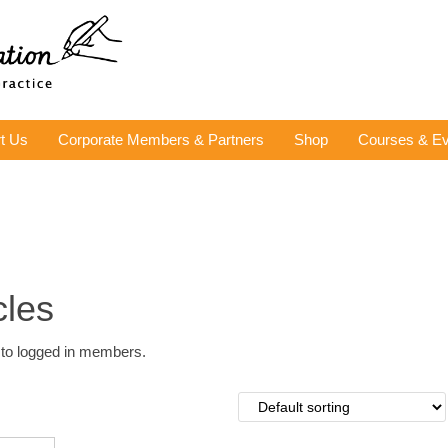
t Us
Corporate Members & Partners
Shop
Courses & Ev
cles
y to logged in members.