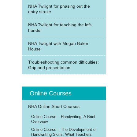
NHA Twilight for phasing out the
entry stroke
NHA Twilight for teaching the left-
hander
NHA Twilight with Megan Baker
House
Troubleshooting common difficulties:
Grip and presentation
Online Courses
NHA Online Short Courses
Online Course – Handwriting: A Brief
Overview
Online Course – The Development of
Handwriting Skills: What Teachers