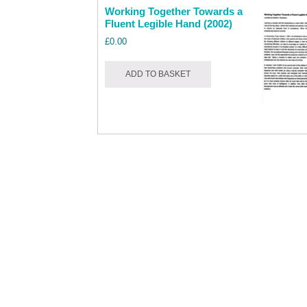
Working Together Towards a
Fluent Legible Hand (2002)
£
0.00
ADD TO BASKET