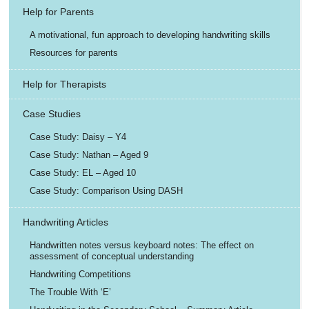
Help for Parents
A motivational, fun approach to developing handwriting skills
Resources for parents
Help for Therapists
Case Studies
Case Study: Daisy – Y4
Case Study: Nathan – Aged 9
Case Study: EL – Aged 10
Case Study: Comparison Using DASH
Handwriting Articles
Handwritten notes versus keyboard notes: The effect on
assessment of conceptual understanding
Handwriting Competitions
The Trouble With ‘E’