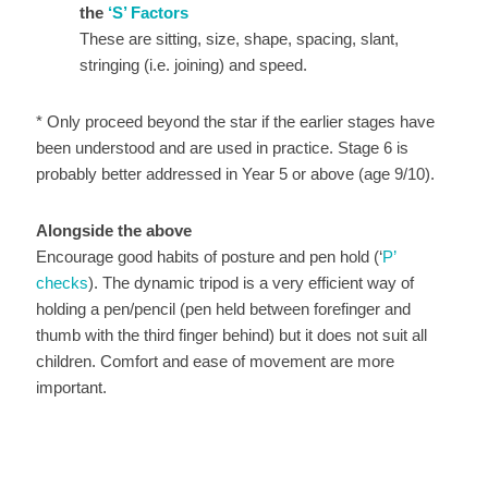
the
‘S’ Factors
These are sitting, size, shape, spacing, slant,
stringing (i.e. joining) and speed.
* Only proceed beyond the star if the earlier stages have
been understood and are used in practice. Stage 6 is
probably better addressed in Year 5 or above (age 9/10).
Alongside the above
Encourage good habits of posture and pen hold (‘
P’
checks
). The dynamic tripod is a very efficient way of
holding a pen/pencil (pen held between forefinger and
thumb with the third finger behind) but it does not suit all
children. Comfort and ease of movement are more
important.