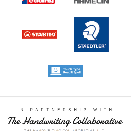
IN PARTNERSHIP WITH