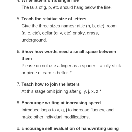
Write letters on a single line
The tails of g, p, etc should hang below the line.
Teach the relative size of letters
Give the three sizes names: attic (h, b, etc), room
(a, e, etc), cellar (g, y, etc) or sky, grass,
underground.
Show how words need a small space between
them
Please do not use a finger as a spacer – a lolly stick
or piece of card is better. *
Teach how to join the letters
At this stage omit joining after g, y, j, x, z.*
Encourage writing at increasing speed
Introduce loops to y, g, j to increase fluency, and
make other individual modifications.
Encourage self evaluation of handwriting using