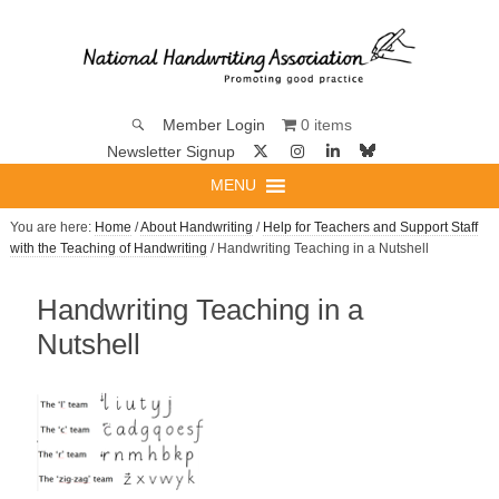
0 items
Member Login
Newsletter Signup
MENU
You are here:
Home
/
About Handwriting
/
Help for Teachers and Support Staff
with the Teaching of Handwriting
/ Handwriting Teaching in a Nutshell
Handwriting Teaching in a
Nutshell