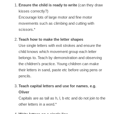
Ensure the child is ready to write
(can they draw
kisses correctly?)
Encourage lots of large motor and fine motor
movements such as climbing and cutting with
scissors.*
Teach how to make the letter shapes
Use single letters with exit strokes and ensure the
child knows which movement group each letter
belongs to. Teach by demonstration and observing
the children’s practice. Young children can make
their letters in sand, paste etc before using pens or
pencils.
Teach capital letters and use for names
,
e.g.
Oliver
Capitals are as tall as h, l, b etc and do not join to the
other letters in a word.*