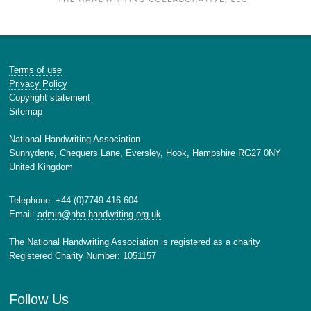
Terms of use
Privacy Policy
Copyright statement
Sitemap
National Handwriting Association
Sunnydene, Chequers Lane, Eversley, Hook, Hampshire RG27 0NY
United Kingdom
Telephone: +44 (0)7749 416 604
Email:
admin@nha-handwriting.org.uk
The National Handwriting Association is registered as a charity
Registered Charity Number: 1051157
Follow Us