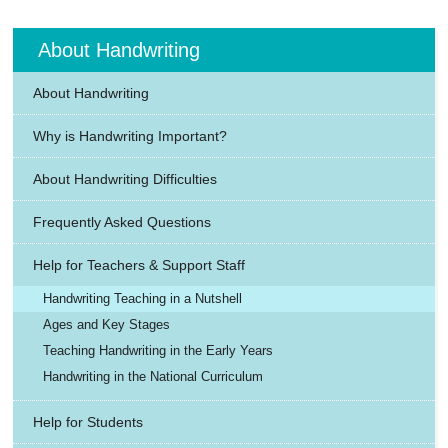
About Handwriting
About Handwriting
Why is Handwriting Important?
About Handwriting Difficulties
Frequently Asked Questions
Help for Teachers & Support Staff
Handwriting Teaching in a Nutshell
Ages and Key Stages
Teaching Handwriting in the Early Years
Handwriting in the National Curriculum
Help for Students