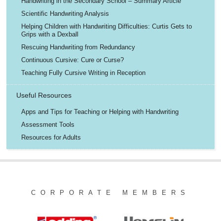
Handwriting in the Secondary School – Summary Article
Scientific Handwriting Analysis
Helping Children with Handwriting Difficulties: Curtis Gets to
Grips with a Dexball
Rescuing Handwriting from Redundancy
Continuous Cursive: Cure or Curse?
Teaching Fully Cursive Writing in Reception
Useful Resources
Apps and Tips for Teaching or Helping with Handwriting
Assessment Tools
Resources for Adults
CORPORATE MEMBERS