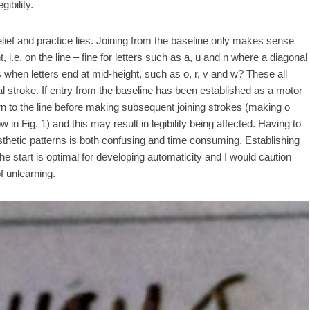
ibility.
ief and practice lies. Joining from the baseline only makes sense
 i.e. on the line – fine for letters such as a, u and n where a diagonal
when letters end at mid-height, such as o, r, v and w? These all
al stroke. If entry from the baseline has been established as a motor
turn to the line before making subsequent joining strokes (making o
in Fig. 1) and this may result in legibility being affected. Having to
sthetic patterns is both confusing and time consuming. Establishing
 start is optimal for developing automaticity and I would caution
f unlearning.