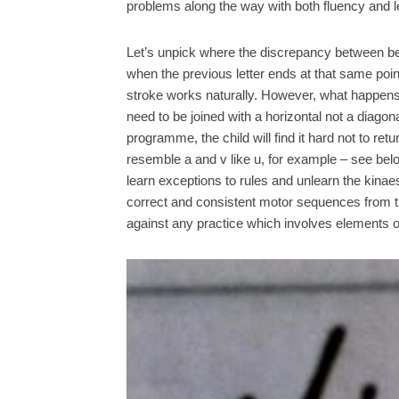
problems along the way with both fluency and leg
Let’s unpick where the discrepancy between bel
when the previous letter ends at that same point,
stroke works naturally. However, what happens 
need to be joined with a horizontal not a diagon
programme, the child will find it hard not to re
resemble a and v like u, for example – see below 
learn exceptions to rules and unlearn the kinae
correct and consistent motor sequences from the
against any practice which involves elements o