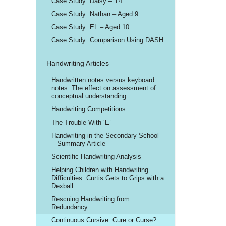
Case Study: Daisy – Y4
Case Study: Nathan – Aged 9
Case Study: EL – Aged 10
Case Study: Comparison Using DASH
Handwriting Articles
Handwritten notes versus keyboard
notes: The effect on assessment of
conceptual understanding
Handwriting Competitions
The Trouble With ‘E’
Handwriting in the Secondary School
– Summary Article
Scientific Handwriting Analysis
Helping Children with Handwriting
Difficulties: Curtis Gets to Grips with a
Dexball
Rescuing Handwriting from
Redundancy
Continuous Cursive: Cure or Curse?