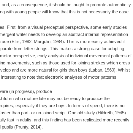
) and, as a consequence, it should be taught to promote automaticity.
g with young people will know that this is not necessarily the case.
. First, from a visual perceptual perspective, some early studies
emergent writer needs to develop an abstract internal representation
trace (Ellis, 1982; Margolin, 1984). This is more easily achieved if
separate from letter strings. This makes a strong case for adopting
motor perspective, early analysis of individual movement patterns of
owing movements, such as those used for joining strokes which cross
develop and are more natural for girls than boys (Laban, 1960). Whilst
 interesting to note that electronic analyses of motor patterns,
are (in progress), produce
at children who mature late may not be ready to produce the
ires, especially if they are boys. In terms of speed, there is no
 faster than part- or un-joined script. One old study (Hildreth, 1945)
lly fast in adults, and this finding has been replicated more recently
pupils (Prunty, 2014).