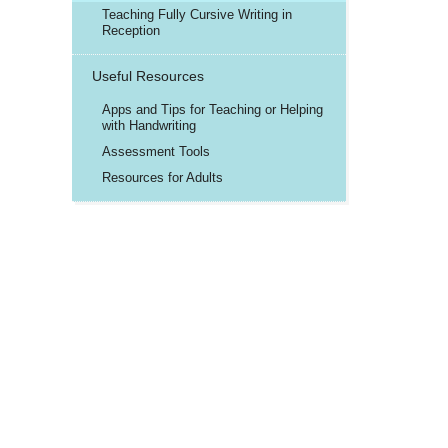
Teaching Fully Cursive Writing in
Reception
Useful Resources
Apps and Tips for Teaching or Helping
with Handwriting
Assessment Tools
Resources for Adults