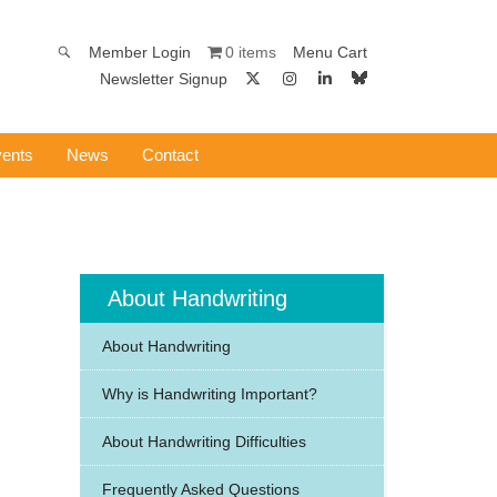
0 items
Member Login
Menu Cart
Newsletter Signup
ents
News
Contact
About Handwriting
About Handwriting
Why is Handwriting Important?
About Handwriting Difficulties
Frequently Asked Questions