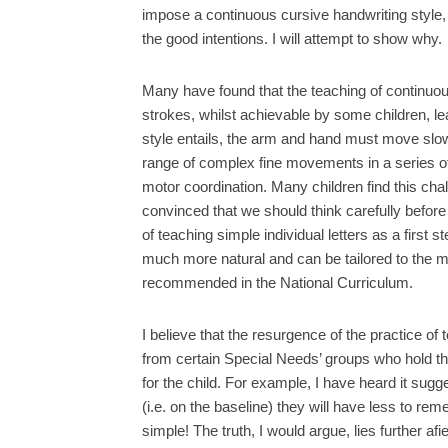
impose a continuous cursive handwriting style,
the good intentions. I will attempt to show why.
Many have found that the teaching of continuous c
strokes, whilst achievable by some children, le
style entails, the arm and hand must move slow
range of complex fine movements in a series of d
motor coordination. Many children find this chal
convinced that we should think carefully befor
of teaching simple individual letters as a first 
much more natural and can be tailored to the mat
recommended in the National Curriculum.
I believe that the resurgence of the practice o
from certain Special Needs’ groups who hold th
for the child. For example, I have heard it sugges
(i.e. on the baseline) they will have less to r
simple! The truth, I would argue, lies further af