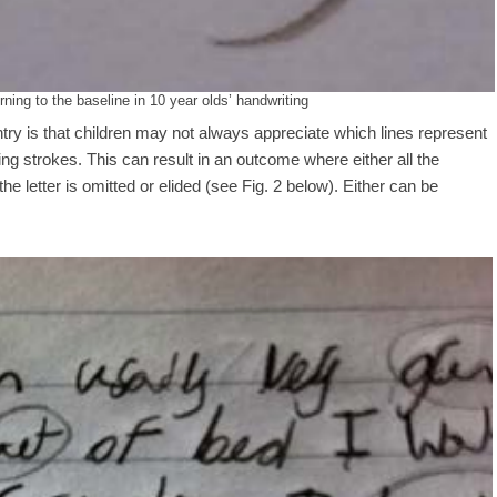
ning to the baseline in 10 year olds’ handwriting
try is that children may not always appreciate which lines represent
ning strokes. This can result in an outcome where either all the
the letter is omitted or elided (see Fig. 2 below). Either can be