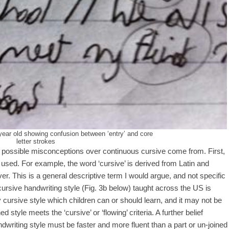
-year old showing confusion between ‘entry’ and core
letter strokes
re possible misconceptions over continuous cursive come from. First,
sed. For example, the word ‘cursive’ is derived from Latin and
 river. This is a general descriptive term I would argue, and not specific
cursive handwriting style (Fig. 3b below) taught across the US is
cursive style which children can or should learn, and it may not be
d style meets the ‘cursive’ or ‘flowing’ criteria. A further belief
writing style must be faster and more fluent than a part or un-joined