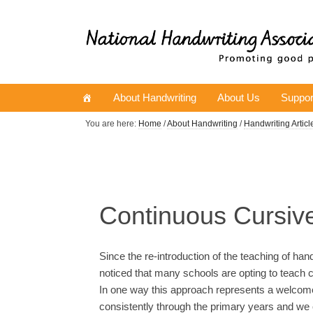
About Handwriting
About Us
Suppor
You are here:
Home
/
About Handwriting
/
Handwriting Articl
Continuous Cursiv
Since the re-introduction of the teaching of ha
noticed that many schools are opting to teach c
In one way this approach represents a welcome 
consistently through the primary years and we 