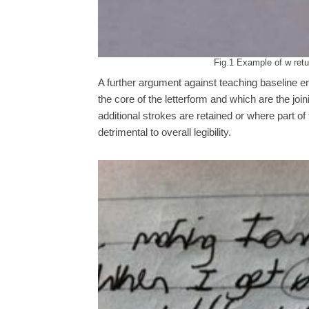
Fig.1 Example of w retur
A further argument against teaching baseline en
the core of the letterform and which are the joi
additional strokes are retained or where part of 
detrimental to overall legibility.