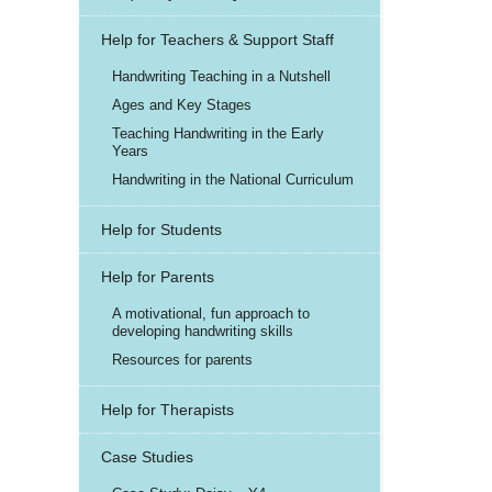
Help for Teachers & Support Staff
Handwriting Teaching in a Nutshell
Ages and Key Stages
Teaching Handwriting in the Early
Years
Handwriting in the National Curriculum
Help for Students
Help for Parents
A motivational, fun approach to
developing handwriting skills
Resources for parents
Help for Therapists
Case Studies