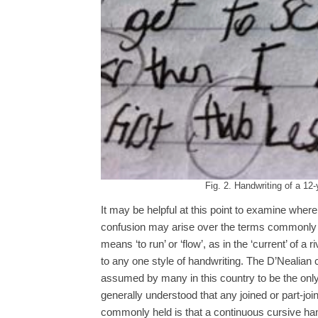
Fig. 2. Handwriting of a 12
It may be helpful at this point to examine whe
confusion may arise over the terms commonly u
means ‘to run’ or ‘flow’, as in the ‘current’ of a
to any one style of handwriting. The D’Nealian 
assumed by many in this country to be the only 
generally understood that any joined or part-joine
commonly held is that a continuous cursive hand