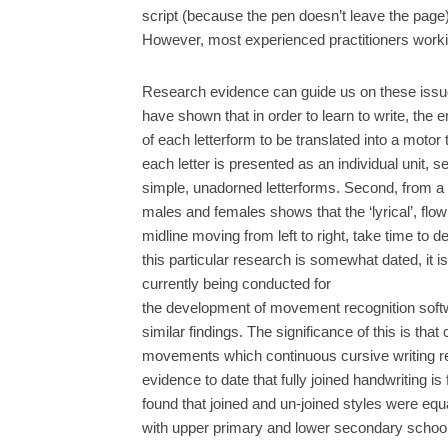
script (because the pen doesn’t leave the page
However, most experienced practitioners workin
Research evidence can guide us on these issues
have shown that in order to learn to write, the 
of each letterform to be translated into a motor 
each letter is presented as an individual unit, 
simple, unadorned letterforms. Second, from a 
males and females shows that the ‘lyrical’, fl
midline moving from left to right, take time to 
this particular research is somewhat dated, it is
currently being conducted for
the development of movement recognition softw
similar findings. The significance of this is th
movements which continuous cursive writing requ
evidence to date that fully joined handwriting is
found that joined and un-joined styles were equa
with upper primary and lower secondary school 