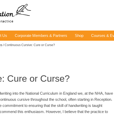
t Us
Corporate Members & Partners
Shop
Courses & Ev
es
/ Continuous Cursive: Cure or Curse?
e: Cure or Curse?
ndwriting into the National Curriculum in England we, at the NHA, have
ontinuous cursive throughout the school, often starting in Reception.
commitment to ensuring that the skill of handwriting is taught
commend this enthusiasm. However, I believe that the practice to