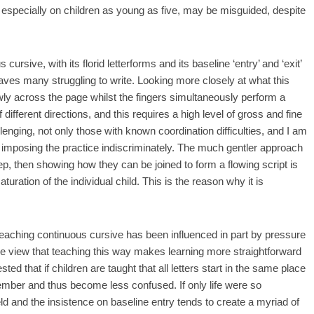
 especially on children as young as five, may be misguided, despite
ursive, with its florid letterforms and its baseline ‘entry’ and ‘exit’
aves many struggling to write. Looking more closely at what this
ly across the page whilst the fingers simultaneously perform a
ifferent directions, and this requires a high level of gross and fine
lenging, not only those with known coordination difficulties, and I am
e imposing the practice indiscriminately. The much gentler approach
step, then showing how they can be joined to form a flowing script is
uration of the individual child. This is the reason why it is
f teaching continuous cursive has been influenced in part by pressure
e view that teaching this way makes learning more straightforward
ted that if children are taught that all letters start in the same place
emember and thus become less confused. If only life were so
ield and the insistence on baseline entry tends to create a myriad of