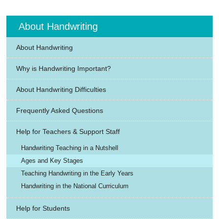
About Handwriting
About Handwriting
Why is Handwriting Important?
About Handwriting Difficulties
Frequently Asked Questions
Help for Teachers & Support Staff
Handwriting Teaching in a Nutshell
Ages and Key Stages
Teaching Handwriting in the Early Years
Handwriting in the National Curriculum
Help for Students