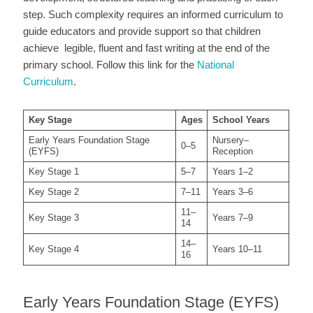
step. Such complexity requires an informed curriculum to
guide educators and provide support so that children
achieve legible, fluent and fast writing at the end of the
primary school. Follow this link for the
National
Curriculum
.
Key Stage
Ages
School Years
Early Years Foundation Stage
Nursery–
0–5
(EYFS)
Reception
Key Stage 1
5–7
Years 1–2
Key Stage 2
7–11
Years 3–6
11–
Key Stage 3
Years 7–9
14
14–
Key Stage 4
Years 10–11
16
Early Years Foundation Stage (EYFS)