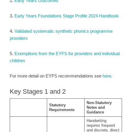
2.
Early Years Outcomes
3.
Early Years Foundations Stage Profile 2024 Handbook
4.
Validated systematic synthetic phonics programme
providers
5.
Exemptions from the EYFS for providers and individual
children
For more detail on EYFS recommendations see
here
.
Key Stages 1 and 2
Non-Statutory
Statutory
Notes and
Requirements
Guidance
Handwriting
requires frequent
and discrete, direct