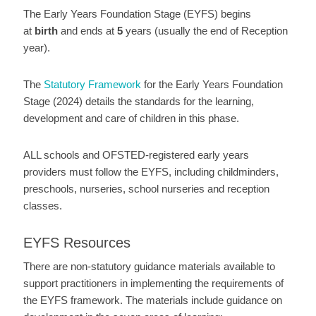
The Early Years Foundation Stage (EYFS) begins
at
birth
and ends at
5
years (usually the end of Reception
year).
The
Statutory Framework
for the Early Years Foundation
Stage (2024) details the standards for the learning,
development and care of children in this phase.
ALL schools and OFSTED-registered early years
providers must follow the EYFS, including childminders,
preschools, nurseries, school nurseries and reception
classes.
EYFS Resources
There are non-statutory guidance materials available to
support practitioners in implementing the requirements of
the EYFS framework. The materials include guidance on