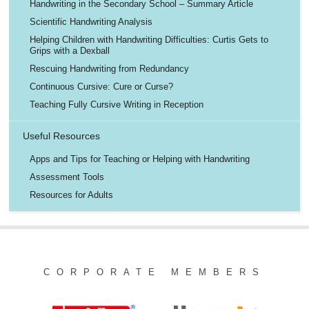
Handwriting in the Secondary School – Summary Article
Scientific Handwriting Analysis
Helping Children with Handwriting Difficulties: Curtis Gets to
Grips with a Dexball
Rescuing Handwriting from Redundancy
Continuous Cursive: Cure or Curse?
Teaching Fully Cursive Writing in Reception
Useful Resources
Apps and Tips for Teaching or Helping with Handwriting
Assessment Tools
Resources for Adults
CORPORATE MEMBERS