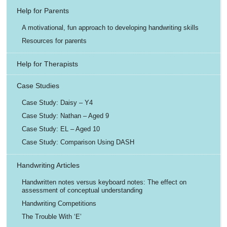
Help for Parents
A motivational, fun approach to developing handwriting skills
Resources for parents
Help for Therapists
Case Studies
Case Study: Daisy – Y4
Case Study: Nathan – Aged 9
Case Study: EL – Aged 10
Case Study: Comparison Using DASH
Handwriting Articles
Handwritten notes versus keyboard notes: The effect on
assessment of conceptual understanding
Handwriting Competitions
The Trouble With ‘E’