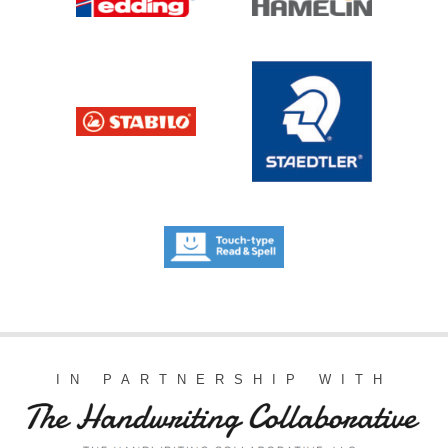
IN PARTNERSHIP WITH