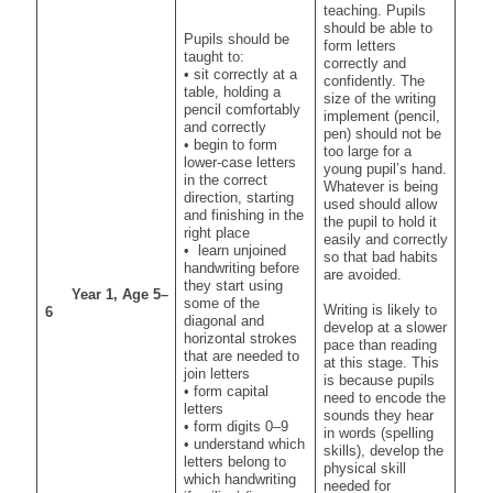
teaching. Pupils
should be able to
Pupils should be
form letters
taught to:
correctly and
• sit correctly at a
confidently. The
table, holding a
size of the writing
pencil comfortably
implement (pencil,
and correctly
pen) should not be
• begin to form
too large for a
lower-case letters
young pupil’s hand.
in the correct
Whatever is being
direction, starting
used should allow
and finishing in the
the pupil to hold it
right place
easily and correctly
• learn unjoined
so that bad habits
handwriting before
are avoided.
they start using
Year 1, Age 5–
some of the
Writing is likely to
6
diagonal and
develop at a slower
horizontal strokes
pace than reading
that are needed to
at this stage. This
join letters
is because pupils
• form capital
need to encode the
letters
sounds they hear
• form digits 0–9
in words (spelling
• understand which
skills), develop the
letters belong to
physical skill
which handwriting
needed for