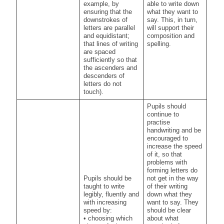
example, by
able to write down
ensuring that the
what they want to
downstrokes of
say. This, in turn,
letters are parallel
will support their
and equidistant;
composition and
that lines of writing
spelling.
are spaced
sufficiently so that
the ascenders and
descenders of
letters do not
touch).
Pupils should
continue to
practise
handwriting and be
encouraged to
increase the speed
of it, so that
problems with
forming letters do
Pupils should be
not get in the way
taught to write
of their writing
legibly, fluently and
down what they
with increasing
want to say. They
speed by:
should be clear
• choosing which
about what