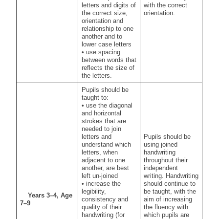
letters and digits of
with the correct
the correct size,
orientation.
orientation and
relationship to one
another and to
lower case letters
• use spacing
between words that
reflects the size of
the letters.
Pupils should be
taught to:
• use the diagonal
and horizontal
strokes that are
needed to join
letters and
Pupils should be
understand which
using joined
letters, when
handwriting
adjacent to one
throughout their
another, are best
independent
left un-joined
writing. Handwriting
• increase the
should continue to
legibility,
be taught, with the
Years 3–4, Age
consistency and
aim of increasing
7–9
quality of their
the fluency with
handwriting (for
which pupils are