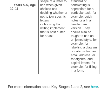
shape of a letter to
standard of
Years 5–6, Age
use when given
handwriting is
10–11
choices and
appropriate for a
deciding whether or
particular task, for
not to join specific
example, quick
letters
notes or a final
• choosing the
handwritten
writing implement
version. They
that is best suited
should also be
for a task.
taught to use an
un-joined style, for
example, for
labelling a diagram
or data, writing an
email address, or
for algebra; and
capital letters, for
example, for filling
in a form.
For more information about Key Stages 1 and 2, see
here
.