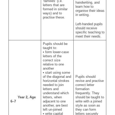
‘families’ (i.e.
handwriting, and
letters that are
learn how to
formed in similar
organise their ideas
ways) and to
in writing.
practise these.
Left-handed pupils
should receive
specific teaching to
meet their needs.
Pupils should be
taught to:
• form lower-case
letters of the
correct size
relative to one
another
• start using some
of the diagonal and
Pupils should
horizontal strokes
revise and practise
needed to join
correct letter
letters and
formation
understand which
frequently. They
Year 2, Age
letters, when
should be taught to
6–7
adjacent to one
write with a joined
another, are best
style as soon as
left un-joined
they can form
• write capital
letters securely