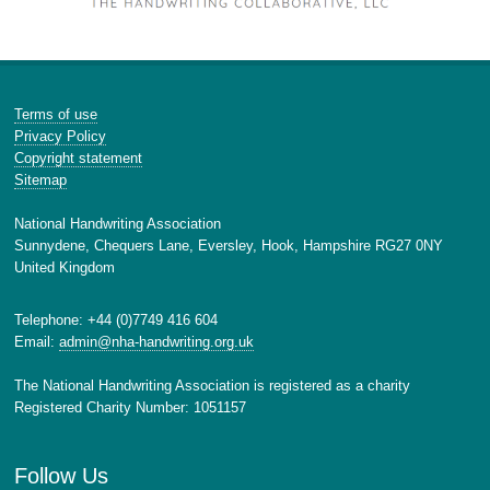
Terms of use
Privacy Policy
Copyright statement
Sitemap
National Handwriting Association
Sunnydene, Chequers Lane, Eversley, Hook, Hampshire RG27 0NY
United Kingdom
Telephone: +44 (0)7749 416 604
Email:
admin@nha-handwriting.org.uk
The National Handwriting Association is registered as a charity
Registered Charity Number: 1051157
Follow Us