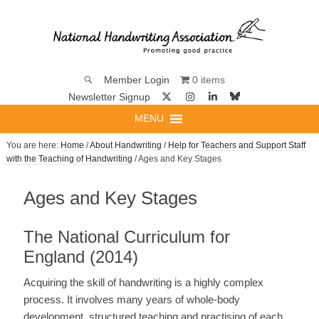
0 items
Member Login
Newsletter Signup
MENU
You are here:
Home
/
About Handwriting
/
Help for Teachers and Support Staff
with the Teaching of Handwriting
/ Ages and Key Stages
Ages and Key Stages
The National Curriculum for
England (2014)
Acquiring the skill of handwriting is a highly complex
process. It involves many years of whole-body
development, structured teaching and practising of each