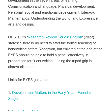
development in the seven areas of learning:
Communication and language; Physical development;
Personal, social and emotional development; Literacy;
Mathematics; Understanding the world; and Expressive
arts and design.
OFSTED’s ‘
Research Review Series: English
‘ (2022),
states: ‘There is no need to start the formal teaching of
handwriting before Reception, but children at the end of the
EYFS should be able to hold a pencil effectively in
preparation for fluent writing – using the tripod grip in
almost all cases’.
Links for EYFS guidance:
1.
Development Matters in the Early Years Foundation
Stage