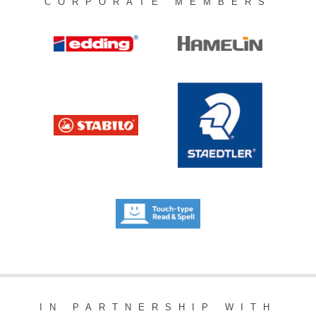
CORPORATE MEMBERS
IN PARTNERSHIP WITH