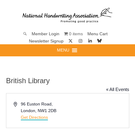
0 items
Member Login
Menu Cart
Newsletter Signup
MENU
British Library
« All Events
Address
96 Euston Road,
London
,
NW1 2DB
Get Directions