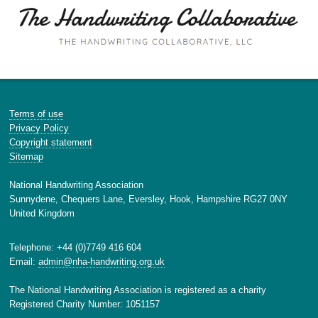
Terms of use
Privacy Policy
Copyright statement
Sitemap
National Handwriting Association
Sunnydene, Chequers Lane, Eversley, Hook, Hampshire RG27 0NY
United Kingdom
Telephone: +44 (0)7749 416 604
Email:
admin@nha-handwriting.org.uk
The National Handwriting Association is registered as a charity
Registered Charity Number: 1051157