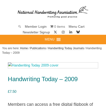
0 items
Member Login
Menu Cart
Newsletter Signup
MENU
You are here:
Home
/
Publications
/
Handwriting Today Journals
/ Handwriting
Today – 2009
Handwriting Today – 2009
£
7.50
Members can access a free digital flipbook of