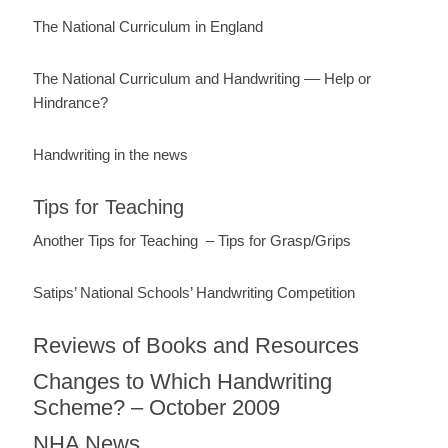
The National Curriculum in England
The National Curriculum and Handwriting –– Help or
Hindrance?
Handwriting in the news
Tips for Teaching
Another Tips for Teaching – Tips for Grasp/Grips
Satips’ National Schools’ Handwriting Competition
Reviews of Books and Resources
Changes to Which Handwriting
Scheme? – October 2009
NHA News