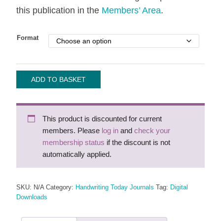
this publication in the
Members’ Area
.
Format
Handwriting
ADD TO BASKET
Today
-
2009
This product is discounted for current
quantity
members. Please
log in
and
check your
membership status
if the discount is not
automatically applied.
SKU:
N/A
Category:
Handwriting Today Journals
Tag:
Digital
Downloads