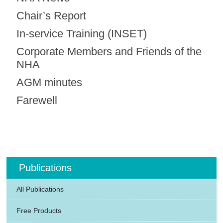
Chair’s Report
In-service Training (INSET)
Corporate Members and Friends of the
NHA
AGM minutes
Farewell
Publications
All Publications
Free Products