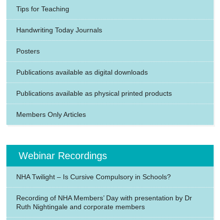
Tips for Teaching
Handwriting Today Journals
Posters
Publications available as digital downloads
Publications available as physical printed products
Members Only Articles
Webinar Recordings
NHA Twilight – Is Cursive Compulsory in Schools?
Recording of NHA Members’ Day with presentation by Dr
Ruth Nightingale and corporate members