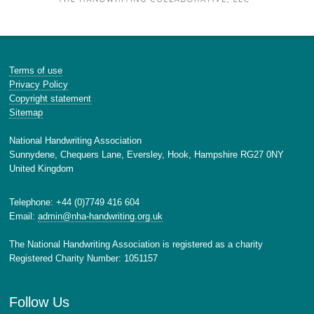
Terms of use
Privacy Policy
Copyright statement
Sitemap
National Handwriting Association
Sunnydene, Chequers Lane, Eversley, Hook, Hampshire RG27 0NY
United Kingdom
Telephone: +44 (0)7749 416 604
Email:
admin@nha-handwriting.org.uk
The National Handwriting Association is registered as a charity
Registered Charity Number: 1051157
Follow Us