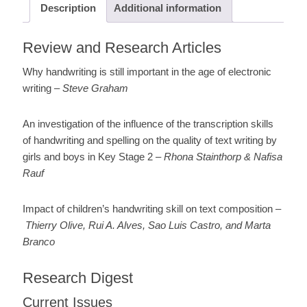
Description
Additional information
Review and Research Articles
Why handwriting is still important in the age of electronic
writing –
Steve Graham
An investigation of the influence of the transcription skills
of handwriting and spelling on the quality of text writing by
girls and boys in Key Stage 2 –
Rhona Stainthorp & Nafisa
Rauf
Impact of children’s handwriting skill on text composition –
Thierry Olive, Rui A. Alves, Sao Luis Castro, and Marta
Branco
Research Digest
Current Issues