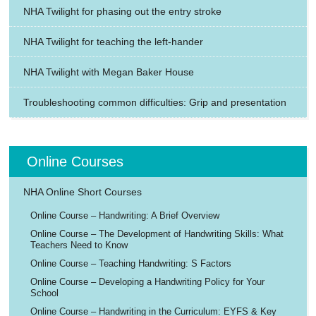
NHA Twilight for phasing out the entry stroke
NHA Twilight for teaching the left-hander
NHA Twilight with Megan Baker House
Troubleshooting common difficulties: Grip and presentation
Online Courses
NHA Online Short Courses
Online Course – Handwriting: A Brief Overview
Online Course – The Development of Handwriting Skills: What
Teachers Need to Know
Online Course – Teaching Handwriting: S Factors
Online Course – Developing a Handwriting Policy for Your
School
Online Course – Handwriting in the Curriculum: EYFS & Key