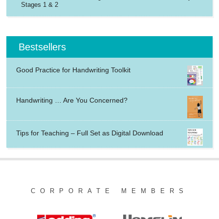
Stages 1 & 2
Bestsellers
Good Practice for Handwriting Toolkit
Handwriting … Are You Concerned?
Tips for Teaching – Full Set as Digital Download
CORPORATE MEMBERS