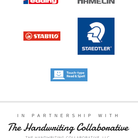
IN PARTNERSHIP WITH