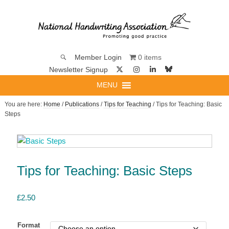
0 items
Member Login
Newsletter Signup
MENU
You are here:
Home
/
Publications
/
Tips for Teaching
/ Tips for Teaching: Basic
Steps
Tips for Teaching: Basic Steps
£
2.50
Format