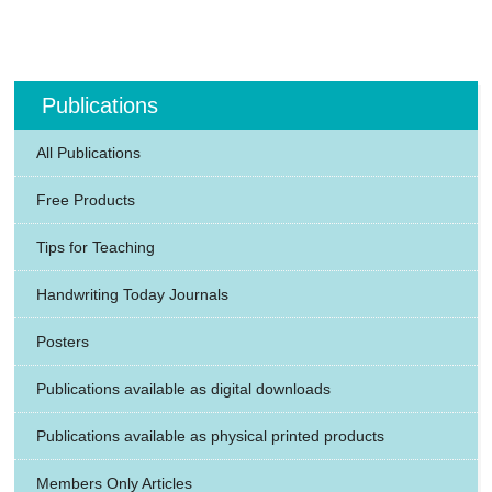
Publications
All Publications
Free Products
Tips for Teaching
Handwriting Today Journals
Posters
Publications available as digital downloads
Publications available as physical printed products
Members Only Articles