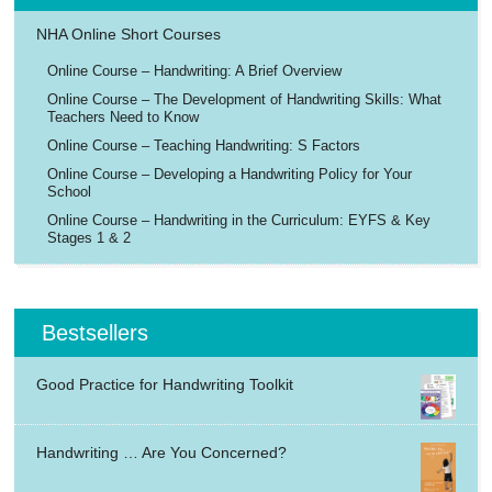
NHA Online Short Courses
Online Course – Handwriting: A Brief Overview
Online Course – The Development of Handwriting Skills: What
Teachers Need to Know
Online Course – Teaching Handwriting: S Factors
Online Course – Developing a Handwriting Policy for Your
School
Online Course – Handwriting in the Curriculum: EYFS & Key
Stages 1 & 2
Bestsellers
Good Practice for Handwriting Toolkit
Handwriting … Are You Concerned?