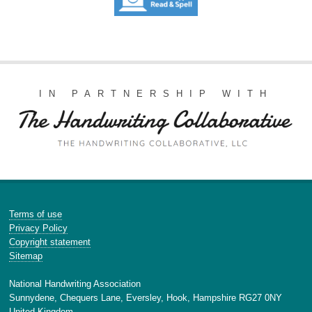
IN PARTNERSHIP WITH
Terms of use
Privacy Policy
Copyright statement
Sitemap
National Handwriting Association
Sunnydene, Chequers Lane, Eversley, Hook, Hampshire RG27 0NY
United Kingdom