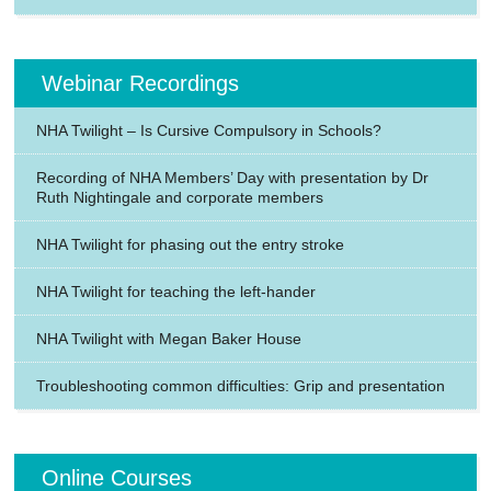
Webinar Recordings
NHA Twilight – Is Cursive Compulsory in Schools?
Recording of NHA Members’ Day with presentation by Dr
Ruth Nightingale and corporate members
NHA Twilight for phasing out the entry stroke
NHA Twilight for teaching the left-hander
NHA Twilight with Megan Baker House
Troubleshooting common difficulties: Grip and presentation
Online Courses