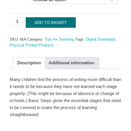
Tips
ADD TO BASKET
for
Teaching:
SKU:
N/A
Category:
Tips for Teaching
Tags:
Digital Downloads
,
Basic
Physical Printed Products
Steps
quantity
Description
Additional information
Many children find the process of writing more difficult than
it needs to be because they have not learned each stage
properly. (This might be because of absence or change of
schools.) Basic Steps gives the essential stages that need
to be covered to make the process of learning
straightforward.