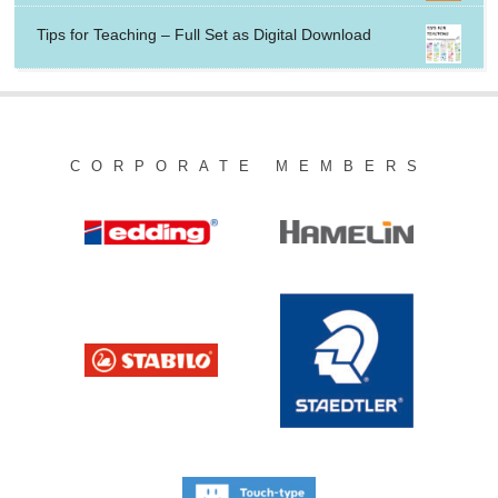
Tips for Teaching – Full Set as Digital Download
CORPORATE MEMBERS