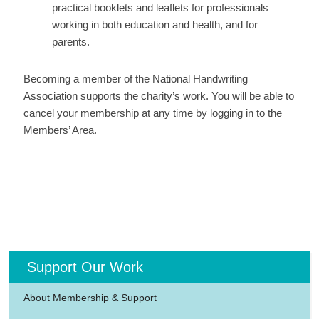
practical booklets and leaflets for professionals
working in both education and health, and for
parents.
Becoming a member of the National Handwriting
Association supports the charity’s work. You will be able to
cancel your membership at any time by logging in to the
Members’ Area.
Support Our Work
About Membership & Support