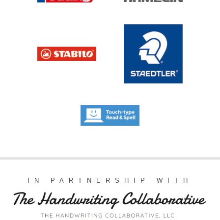
IN PARTNERSHIP WITH