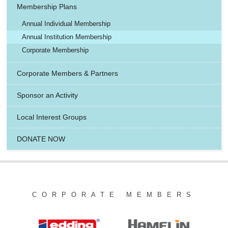
Membership Plans
Annual Individual Membership
Annual Institution Membership
Corporate Membership
Corporate Members & Partners
Sponsor an Activity
Local Interest Groups
DONATE NOW
CORPORATE MEMBERS