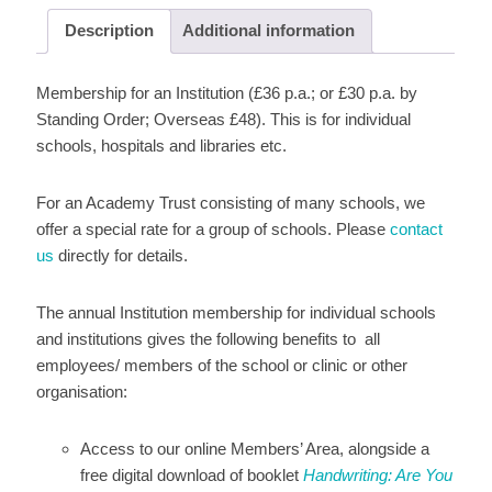
Description
Additional information
Membership for an Institution (£36 p.a.; or £30 p.a. by
Standing Order; Overseas £48). This is for individual
schools, hospitals and libraries etc.
For an Academy Trust consisting of many schools, we
offer a special rate for a group of schools. Please
contact
us
directly for details.
The annual Institution membership for individual schools
and institutions gives the following benefits to all
employees/ members of the school or clinic or other
organisation:
Access to our online Members’ Area, alongside a
free digital download of booklet
Handwriting: Are You