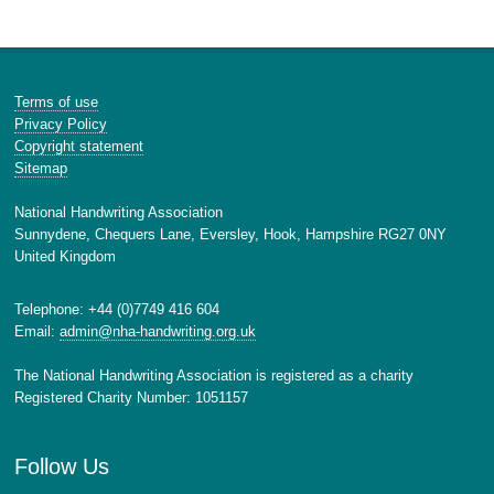
Terms of use
Privacy Policy
Copyright statement
Sitemap
National Handwriting Association
Sunnydene, Chequers Lane, Eversley, Hook, Hampshire RG27 0NY
United Kingdom
Telephone: +44 (0)7749 416 604
Email:
admin@nha-handwriting.org.uk
The National Handwriting Association is registered as a charity
Registered Charity Number: 1051157
Follow Us