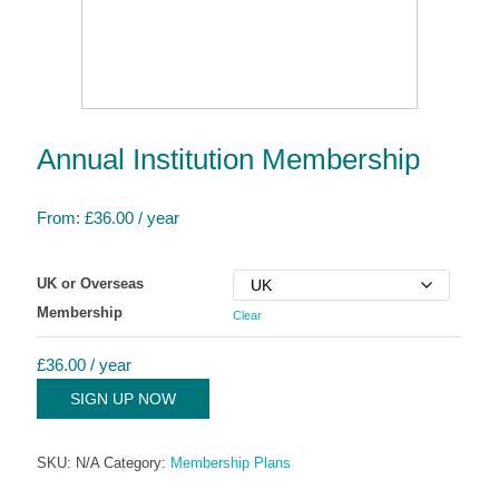
Annual Institution Membership
From:
£
36.00
/ year
UK or Overseas
Membership
Clear
£
36.00
/ year
SIGN UP NOW
SKU:
N/A
Category:
Membership Plans