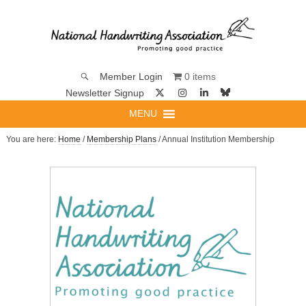
0 items
Member Login
Newsletter Signup
MENU
You are here:
Home
/
Membership Plans
/ Annual Institution Membership