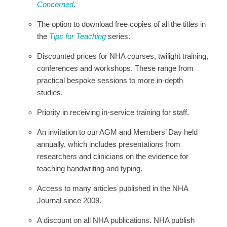
Concerned
.
The option to download free copies of all the titles in
the
Tips for Teaching
series.
Discounted prices for NHA courses, twilight training,
conferences and workshops. These range from
practical bespoke sessions to more in-depth
studies.
Priority in receiving in-service training for staff.
An invitation to our AGM and Members’ Day held
annually, which includes presentations from
researchers and clinicians on the evidence for
teaching handwriting and typing.
Access to many articles published in the NHA
Journal since 2009.
A discount on all NHA publications. NHA publish