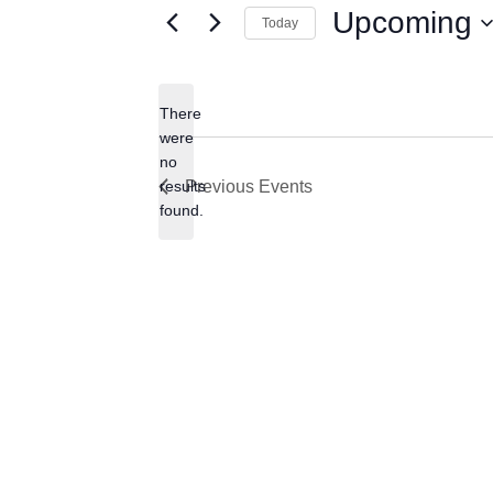
Upcoming
Today
Select
date.
There
were
no
Notice
results
Previous
Events
found.