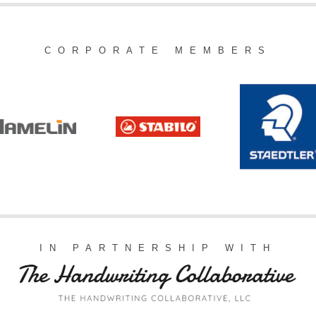
CORPORATE MEMBERS
IN PARTNERSHIP WITH