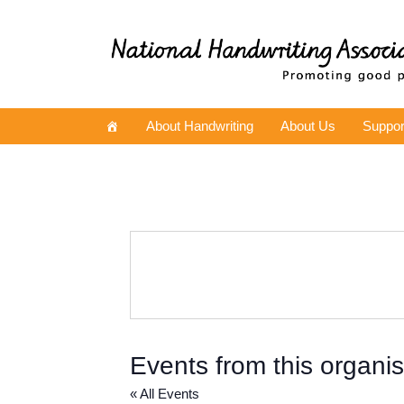
About Handwriting
About Us
Suppor
Events from this organis
« All Events