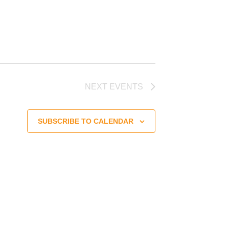
NEXT
EVENTS
SUBSCRIBE TO CALENDAR