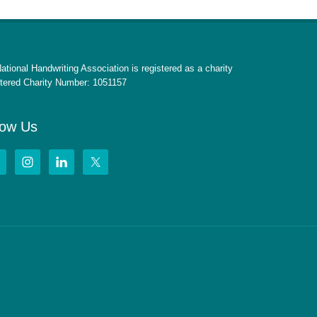
ational Handwriting Association is registered as a charity
tered Charity Number: 1051157
low Us