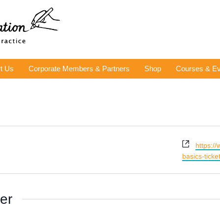
t Us
Corporate Members & Partners
Shop
Courses & Ev
Website
https:/
basics-tick
er