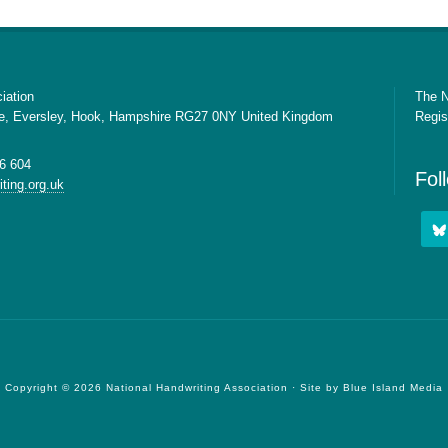
iation
The N
e, Eversley, Hook, Hampshire RG27 0NY United Kingdom
Regis
6 604
Fol
ting.org.uk
Copyright © 2026 National Handwriting Association · Site by
Blue Island Media