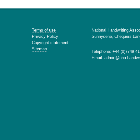
Terms of use
National Handwriting Assoc
Privacy Policy
Sunnydene, Chequers Lan
Copyright statement
Sitemap
Telephone: +44 (0)7749 41
Email:
admin@nha-handwri