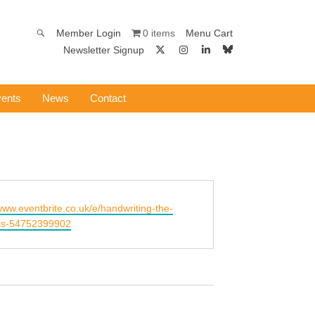
0 items
Member Login
Menu Cart
Newsletter Signup
ents
News
Contact
/www.eventbrite.co.uk/e/handwriting-the-
ets-54752399902