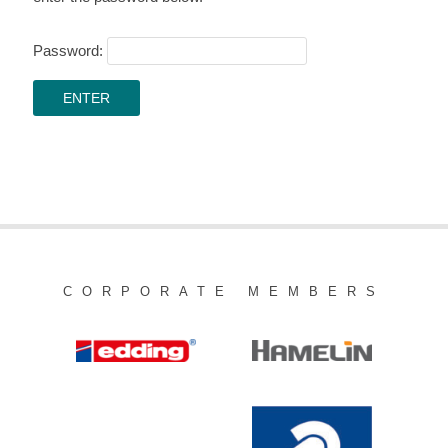
Password:
CORPORATE MEMBERS