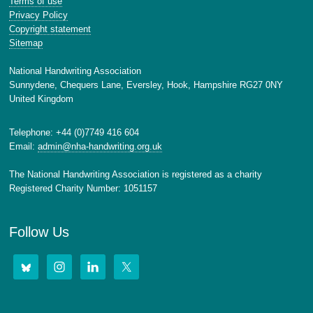
Terms of use
Privacy Policy
Copyright statement
Sitemap
National Handwriting Association
Sunnydene, Chequers Lane, Eversley, Hook, Hampshire RG27 0NY
United Kingdom
Telephone: +44 (0)7749 416 604
Email:
admin@nha-handwriting.org.uk
The National Handwriting Association is registered as a charity
Registered Charity Number: 1051157
Follow Us