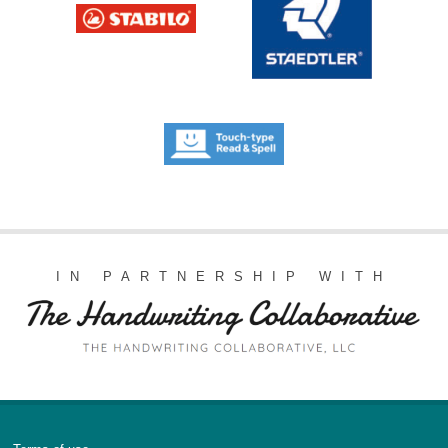
IN PARTNERSHIP WITH