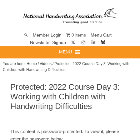
0 items
Member Login
Menu Cart
Newsletter Signup
MENU
You are here:
Home
/
Videos
/ Protected: 2022 Course Day 3: Working with
Children with Handwriting Difficulties
Protected: 2022 Course Day 3:
Working with Children with
Handwriting Difficulties
This content is password-protected. To view it, please
enter the password below.