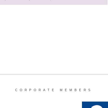
CORPORATE MEMBERS