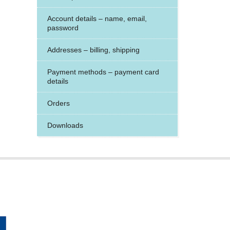
Account details – name, email,
password
Addresses – billing, shipping
Payment methods – payment card
details
Orders
Downloads