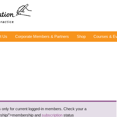
t Us
Corporate Members & Partners
Shop
Courses & Ev
is only for current logged-in members. Check your a
rship/">membership and
subscription
status