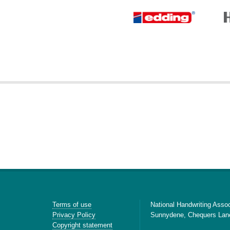
Terms of use
National Handwriting Assoc
Privacy Policy
Sunnydene, Chequers Lan
Copyright statement