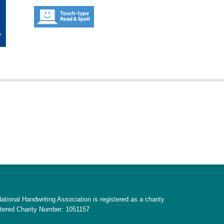
ational Handwriting Association is registered as a charity
tered Charity Number: 1051157