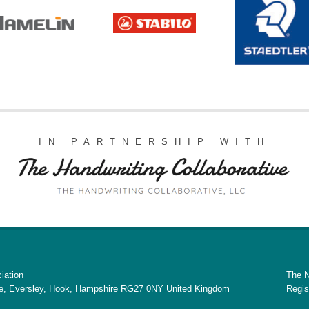
IN PARTNERSHIP WITH
iation
The N
e, Eversley, Hook, Hampshire RG27 0NY United Kingdom
Regis