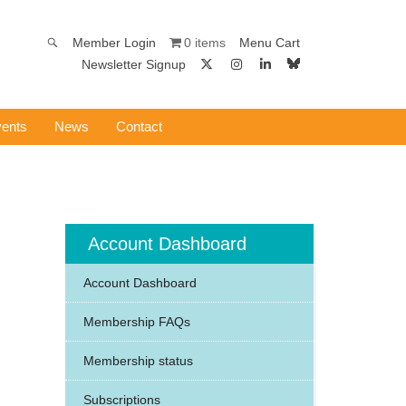
0 items
Member Login
Menu Cart
Newsletter Signup
ents
News
Contact
Account Dashboard
Account Dashboard
Membership FAQs
Membership status
Subscriptions