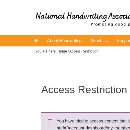
About Handwriting
About Us
Suppor
You are here:
Home
/ Access Restriction
Access Restriction
You have tried to access content that 
href="/account-dashboard/my-membe