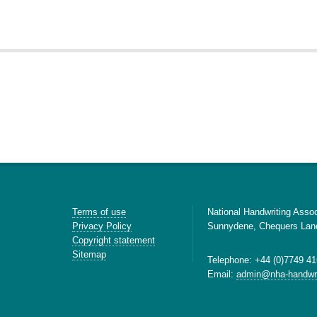
Terms of use
National Handwriting Assoc
Privacy Policy
Sunnydene, Chequers Lan
Copyright statement
Sitemap
Telephone: +44 (0)7749 41
Email:
admin@nha-handwri