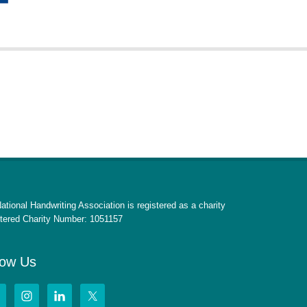
ational Handwriting Association is registered as a charity
tered Charity Number: 1051157
low Us