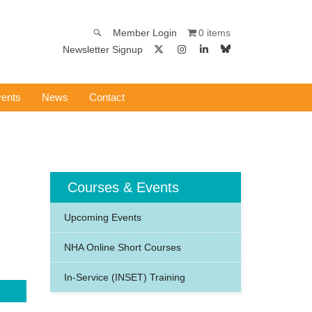
0 items
Member Login
Newsletter Signup
ents
News
Contact
Courses & Events
Upcoming Events
NHA Online Short Courses
In-Service (INSET) Training