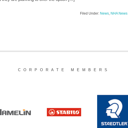
Filed Under:
News
,
NHA News
CORPORATE MEMBERS