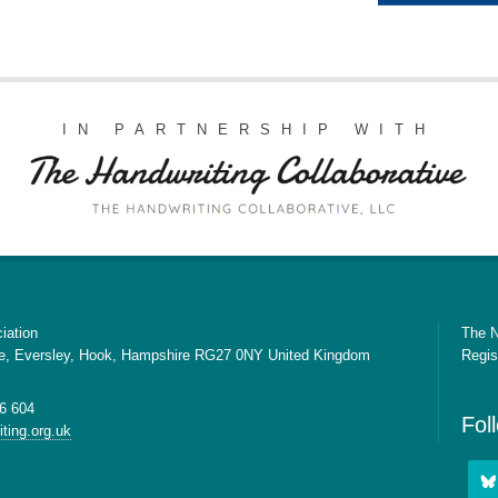
IN PARTNERSHIP WITH
iation
The N
e, Eversley, Hook, Hampshire RG27 0NY United Kingdom
Regis
6 604
Fol
ting.org.uk