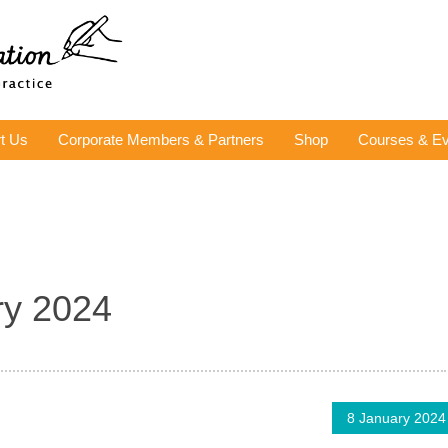
t Us
Corporate Members & Partners
Shop
Courses & Ev
ry 2024
8 January 2024