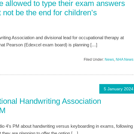
e allowed to type their exam answers
 not be the end for children’s
riting Association and divisional lead for occupational therapy at
that Pearson (Edexcel exam board) is planning […]
Filed Under:
News
,
NHA News
5 January 2024
onal Handwriting Association
PM
io 4’s PM about handwriting versus keyboarding in exams, following
hey are planning to offer the option […]