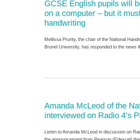
GCSE English pupils will b
on a computer – but it must
handwriting
Mellissa Prunty, the chair of the National Handw
Brunel University, has responded to the news 
Amanda McLeod of the Nati
interviewed on Radio 4’s 
Listen to Amanda McLeod in discussion on Rad
the announcement from Pearson (Edexcel) that t