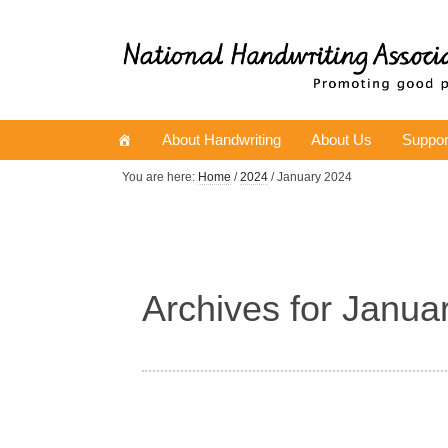
About Handwriting
About Us
Suppor
You are here:
Home
/
2024
/ January 2024
Archives for Janua