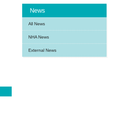
News
All News
NHA News
External News