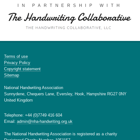
IN PARTNERSHIP WITH
Terms of use
Privacy Policy
Copyright statement
Sitemap
National Handwriting Association
Sunnydene, Chequers Lane, Eversley, Hook, Hampshire RG27 0NY
United Kingdom
Telephone: +44 (0)7749 416 604
Email:
admin@nha-handwriting.org.uk
The National Handwriting Association is registered as a charity