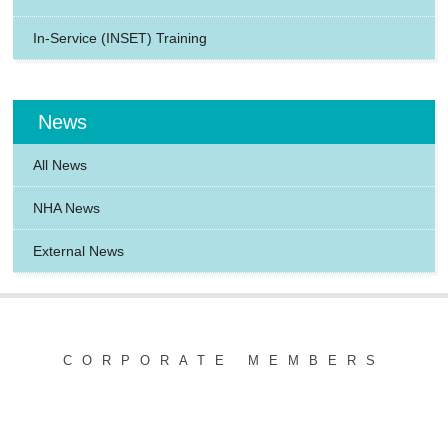
In-Service (INSET) Training
News
All News
NHA News
External News
CORPORATE MEMBERS