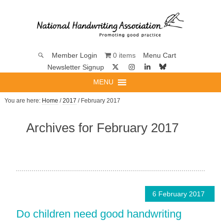
0 items
Member Login
Menu Cart
Newsletter Signup
MENU
You are here:
Home
/
2017
/ February 2017
Archives for February 2017
6 February 2017
Do children need good handwriting