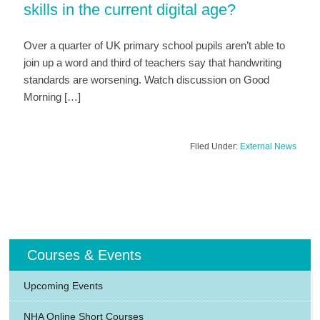
skills in the current digital age?
Over a quarter of UK primary school pupils aren’t able to
join up a word and third of teachers say that handwriting
standards are worsening. Watch discussion on Good
Morning […]
Filed Under:
External News
Courses & Events
Upcoming Events
NHA Online Short Courses