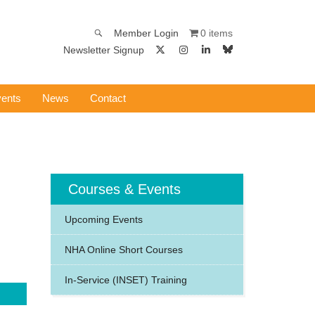
0 items
Member Login
Newsletter Signup
ents
News
Contact
Courses & Events
Upcoming Events
NHA Online Short Courses
In-Service (INSET) Training