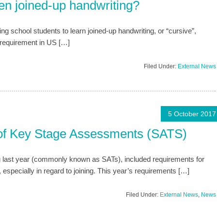
en joined-up handwriting?
ing school students to learn joined-up handwriting, or “cursive”,
a requirement in US […]
Filed Under:
External News
5 October 2017
 of Key Stage Assessments (SATS)
 last year (commonly known as SATs), included requirements for
specially in regard to joining. This year’s requirements […]
Filed Under:
External News
,
News