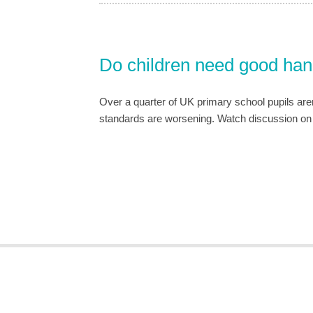
Do children need good handw
Over a quarter of UK primary school pupils aren’
standards are worsening. Watch discussion o