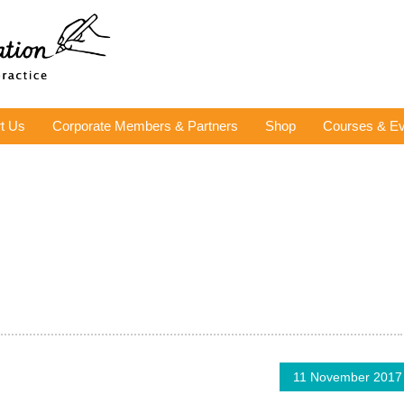
t Us
Corporate Members & Partners
Shop
Courses & Ev
11 November 2017