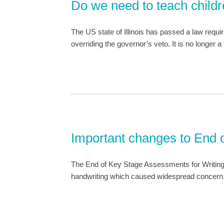
Do we need to teach childr
The US state of Illinois has passed a law requir
overriding the governor’s veto. It is no longer 
Important changes to End
The End of Key Stage Assessments for Writing
handwriting which caused widespread concern, e