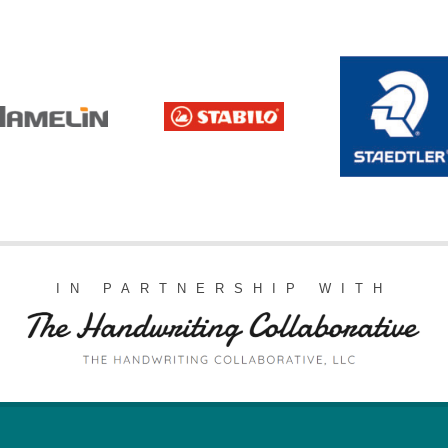
IN PARTNERSHIP WITH