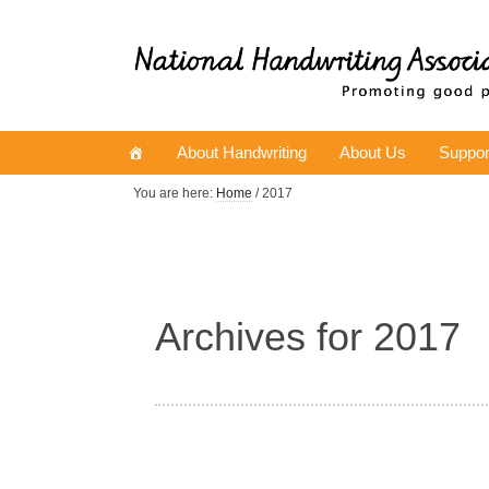
About Handwriting
About Us
Suppor
You are here:
Home
/ 2017
Archives for 2017