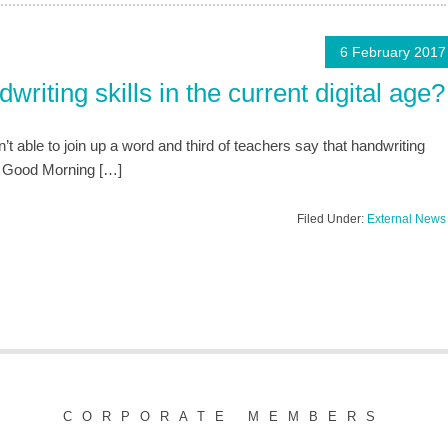
6 February 2017
riting skills in the current digital age?
t able to join up a word and third of teachers say that handwriting
n Good Morning […]
Filed Under:
External News
CORPORATE MEMBERS