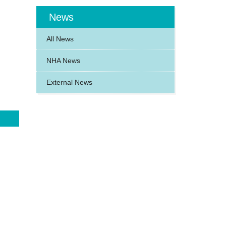
News
All News
NHA News
External News