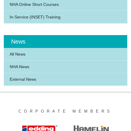
NHA Online Short Courses
In-Service (INSET) Training
News
All News
NHA News
External News
CORPORATE MEMBERS