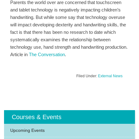
Parents the world over are concerned that touchscreen
and tablet technology is negatively impacting children’s
handwriting. But while some say that technology overuse
will impact developing dexterity and handwriting skills, the
fact is that there has been no research to date which
systematically examines the relationship between
technology use, hand strength and handwriting production.
Article in
The Conversation
.
Filed Under:
External News
Courses & Events
Upcoming Events