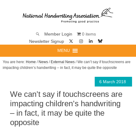
0 items
Member Login
Newsletter Signup
MENU
You are here:
Home
/
News
/
External News
/ We can’t say if touchscreens are
impacting children’s handwriting – in fact, it may be quite the opposite
6 March 2018
We can’t say if touchscreens are
impacting children’s handwriting
– in fact, it may be quite the
opposite