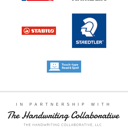
IN PARTNERSHIP WITH