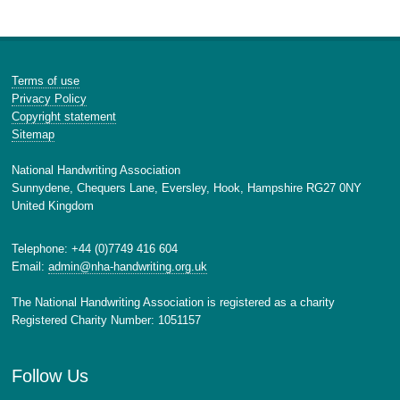
Terms of use
Privacy Policy
Copyright statement
Sitemap
National Handwriting Association
Sunnydene, Chequers Lane, Eversley, Hook, Hampshire RG27 0NY
United Kingdom
Telephone: +44 (0)7749 416 604
Email:
admin@nha-handwriting.org.uk
The National Handwriting Association is registered as a charity
Registered Charity Number: 1051157
Follow Us