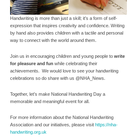
Handwriting is more than just a skill; it’s a form of self-
expression that inspires creativity and confidence. Writing
by hand also provides children with a tactile and personal
way to connect with the world around them.
Join us in encouraging children and young people to
write
for pleasure and fun
while celebrating their
achievements. We would love to see your handwriting
celebrations so do share with us @NHA_News.
Together, let’s make National Handwriting Day a
memorable and meaningful event for all.
For more information about the National Handwriting
Association and our initiatives, please visit
https://nha-
handwriting.org.uk