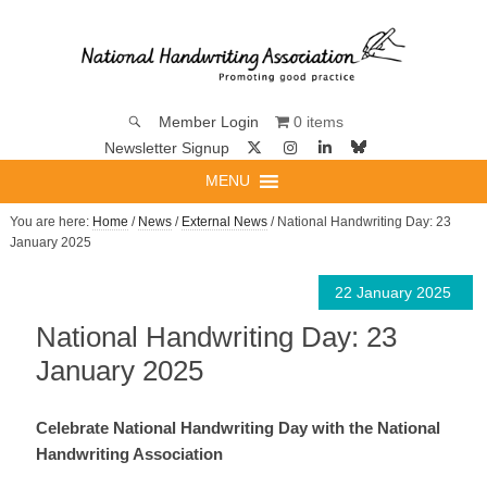
0 items
Member Login
Newsletter Signup
MENU
You are here:
Home
/
News
/
External News
/ National Handwriting Day: 23
January 2025
22 January 2025
National Handwriting Day: 23
January 2025
Celebrate National Handwriting Day with the National
Handwriting Association