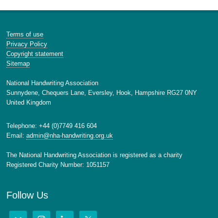
Terms of use
Privacy Policy
Copyright statement
Sitemap
National Handwriting Association
Sunnydene, Chequers Lane, Eversley, Hook, Hampshire RG27 0NY
United Kingdom
Telephone: +44 (0)7749 416 604
Email:
admin@nha-handwriting.org.uk
The National Handwriting Association is registered as a charity
Registered Charity Number: 1051157
Follow Us