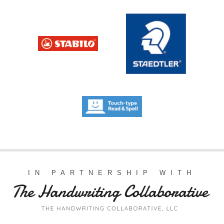
IN PARTNERSHIP WITH