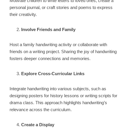
Motivate children to write letters to loved ones, create a
personal journal, or craft stories and poems to express
their creativity.
Involve Friends and Family
Host a family handwriting activity or collaborate with
friends on a writing project. Sharing the joy of handwriting
fosters deeper connections and memories.
Explore Cross-Curricular Links
Integrate handwriting into various subjects, such as
designing posters for history lessons or writing scripts for
drama class. This approach highlights handwriting’s
relevance across the curriculum.
Create a Display