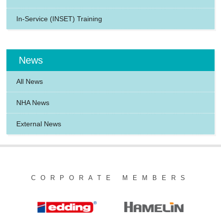
In-Service (INSET) Training
News
All News
NHA News
External News
CORPORATE MEMBERS