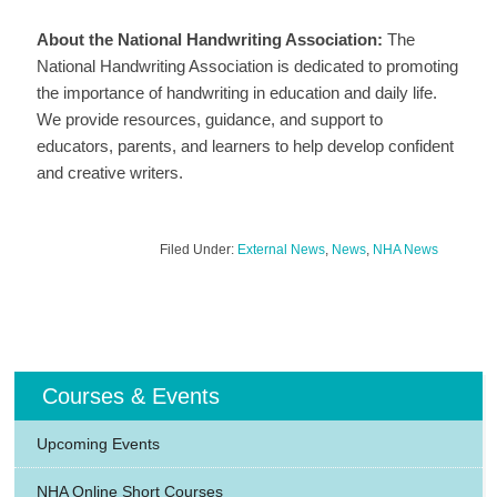
About the National Handwriting Association:
The
National Handwriting Association is dedicated to promoting
the importance of handwriting in education and daily life.
We provide resources, guidance, and support to
educators, parents, and learners to help develop confident
and creative writers.
Filed Under:
External News
,
News
,
NHA News
Courses & Events
Upcoming Events
NHA Online Short Courses