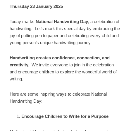
Thursday 23 January 2025
Today marks
National Handwriting Day
, a celebration of
handwriting. Let’s mark this special day by embracing the
joy of putting pen to paper and celebrating every child and
young person’s unique handwriting journey.
Handwriting creates confidence, connection, and
creativity.
We invite everyone to join in the celebration
and encourage children to explore the wonderful world of
writing.
Here are some inspiring ways to celebrate National
Handwriting Day:
Encourage Children to Write for a Purpose