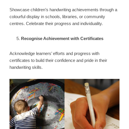
Showcase children’s handwriting achievements through a
colourful display in schools, libraries, or community
centres. Celebrate their progress and individuality.
Recognise Achievement with Certificates
Acknowledge learners’ efforts and progress with
certificates to build their confidence and pride in their
handwriting skills.