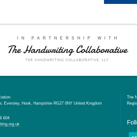
IN PARTNERSHIP WITH
iation
The N
e, Eversley, Hook, Hampshire RG27 0NY United Kingdom
Regis
6 604
Fol
ting.org.uk