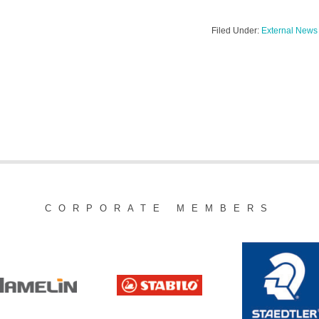
Filed Under:
External News
CORPORATE MEMBERS