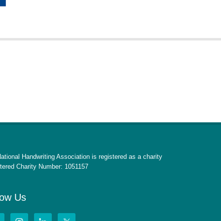
ational Handwriting Association is registered as a charity
tered Charity Number: 1051157
low Us