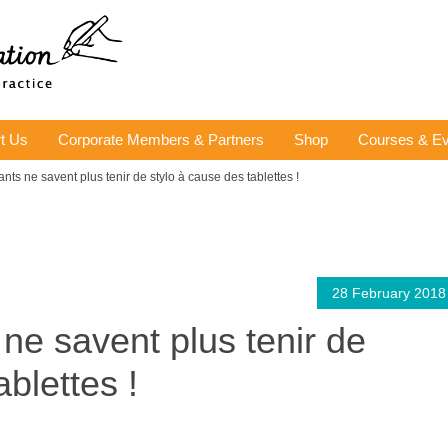
t Us
Corporate Members & Partners
Shop
Courses & Ev
ants ne savent plus tenir de stylo à cause des tablettes !
28 February 2018
ne savent plus tenir de
ablettes !