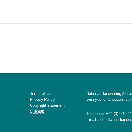
Terms of use
National Handwriting Assoc
Privacy Policy
Sunnydene, Chequers Lan
Copyright statement
Sitemap
Telephone: +44 (0)7749 41
Email:
admin@nha-handwri