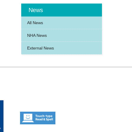
News
All News
NHA News
External News