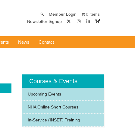
0 items
Member Login
Newsletter Signup
ents
News
Contact
Courses & Events
Upcoming Events
NHA Online Short Courses
In-Service (INSET) Training