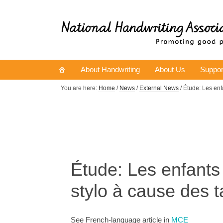
About Handwriting
About Us
Suppor
You are here:
Home
/
News
/
External News
/ Étude: Les enf
Étude: Les enfants 
stylo à cause des t
See French-language article in
MCE