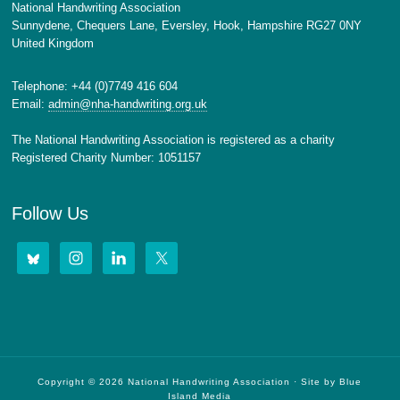
National Handwriting Association
Sunnydene, Chequers Lane, Eversley, Hook, Hampshire RG27 0NY
United Kingdom
Telephone: +44 (0)7749 416 604
Email:
admin@nha-handwriting.org.uk
The National Handwriting Association is registered as a charity
Registered Charity Number: 1051157
Follow Us
Copyright © 2026 National Handwriting Association · Site by
Blue
Island Media