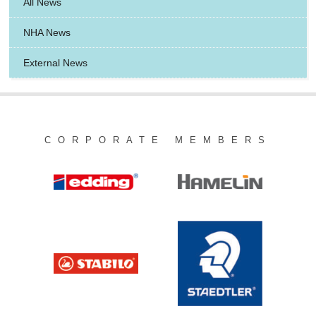
All News
NHA News
External News
CORPORATE MEMBERS