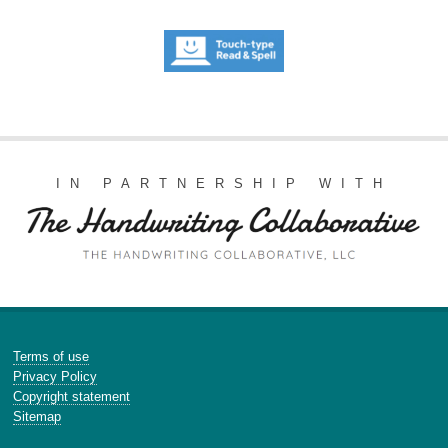
IN PARTNERSHIP WITH
Terms of use
Privacy Policy
Copyright statement
Sitemap