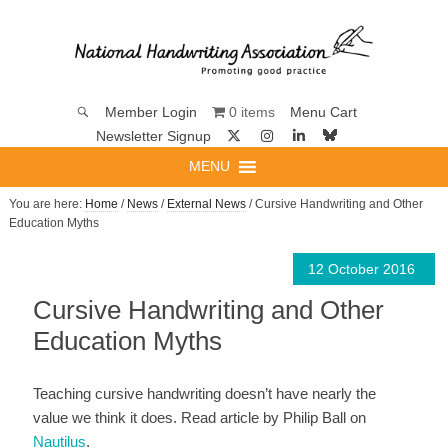
0 items
Member Login
Menu Cart
Newsletter Signup
MENU
You are here:
Home
/
News
/
External News
/ Cursive Handwriting and Other
Education Myths
12 October 2016
Cursive Handwriting and Other
Education Myths
Teaching cursive handwriting doesn’t have nearly the
value we think it does. Read article by Philip Ball on
Nautilus
.