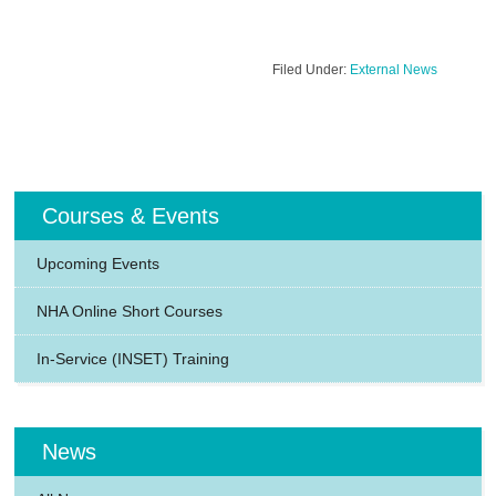
Filed Under:
External News
Courses & Events
Upcoming Events
NHA Online Short Courses
In-Service (INSET) Training
News