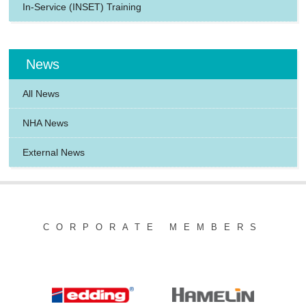
In-Service (INSET) Training
News
All News
NHA News
External News
CORPORATE MEMBERS