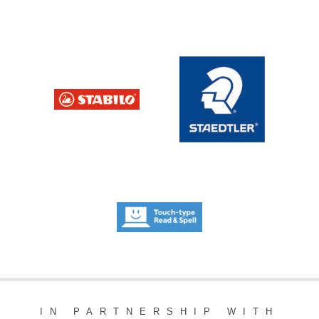
IN PARTNERSHIP WITH