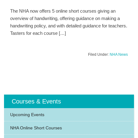
The NHA now offers 5 online short courses giving an
overview of handwriting, offering guidance on making a
handwriting policy, and with detailed guidance for teachers.
Tasters for each course […]
Filed Under:
NHA News
Courses & Events
Upcoming Events
NHA Online Short Courses