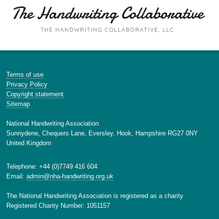
Terms of use
Privacy Policy
Copyright statement
Sitemap
National Handwriting Association
Sunnydene, Chequers Lane, Eversley, Hook, Hampshire RG27 0NY
United Kingdom
Telephone: +44 (0)7749 416 604
Email:
admin@nha-handwriting.org.uk
The National Handwriting Association is registered as a charity
Registered Charity Number: 1051157