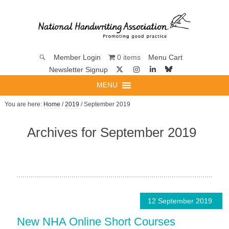
0 items
Member Login
Menu Cart
Newsletter Signup
MENU
You are here:
Home
/
2019
/ September 2019
Archives for September 2019
12 September 2019
New NHA Online Short Courses