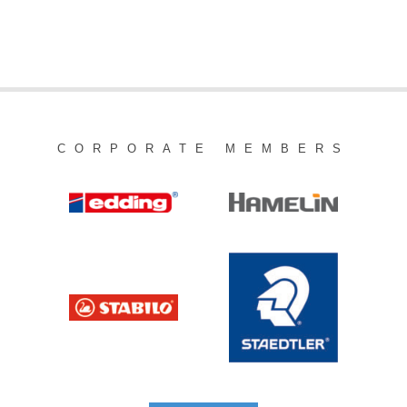
CORPORATE MEMBERS