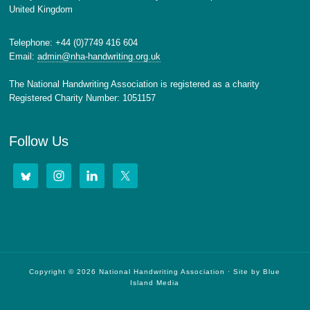
United Kingdom
Telephone: +44 (0)7749 416 604
Email:
admin@nha-handwriting.org.uk
The National Handwriting Association is registered as a charity
Registered Charity Number: 1051157
Follow Us
Copyright © 2026 National Handwriting Association · Site by
Blue
Island Media