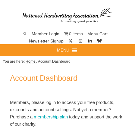
0 items
Member Login
Menu Cart
Newsletter Signup
MENU
You are here:
Home
/ Account Dashboard
Account Dashboard
Members, please log in to access your free products,
discounts and account settings. Not yet a member?
Purchase a
membership plan
today and support the work
of our charity.