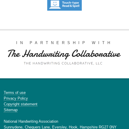
IN PARTNERSHIP WITH
Terms of use
Privacy Policy
Copyright statement
Sitemap
National Handwriting Association
Sunnydene, Chequers Lane, Eversley, Hook, Hampshire RG27 0NY