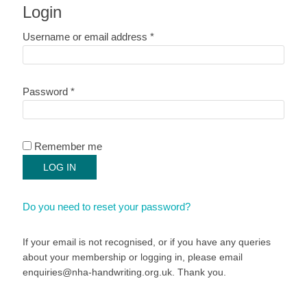
Login
Required
Username or email address
*
Required
Password
*
Remember me
LOG IN
Do you need to reset your password?
If your email is not recognised, or if you have any queries
about your membership or logging in, please email
enquiries@nha-handwriting.org.uk. Thank you.