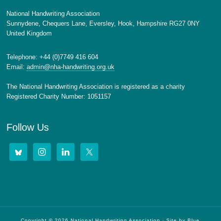
National Handwriting Association
Sunnydene, Chequers Lane, Eversley, Hook, Hampshire RG27 0NY
United Kingdom
Telephone: +44 (0)7749 416 604
Email:
admin@nha-handwriting.org.uk
The National Handwriting Association is registered as a charity
Registered Charity Number: 1051157
Follow Us
Copyright © 2026 National Handwriting Association · Site by
Blue