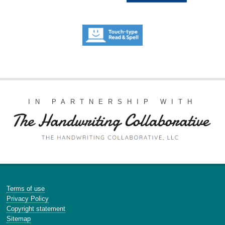
IN PARTNERSHIP WITH
Terms of use
Privacy Policy
Copyright statement
Sitemap