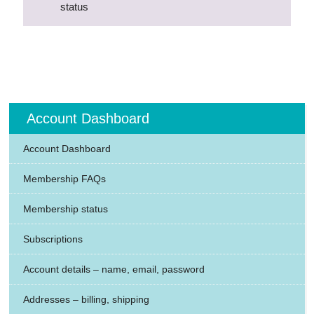
status
Account Dashboard
Account Dashboard
Membership FAQs
Membership status
Subscriptions
Account details – name, email, password
Addresses – billing, shipping