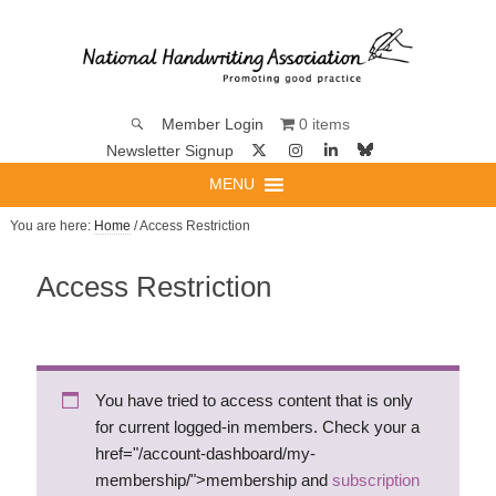
0 items
Member Login
Newsletter Signup
MENU
You are here:
Home
/ Access Restriction
Access Restriction
You have tried to access content that is only
for current logged-in members. Check your a
href="/account-dashboard/my-
membership/">membership and
subscription