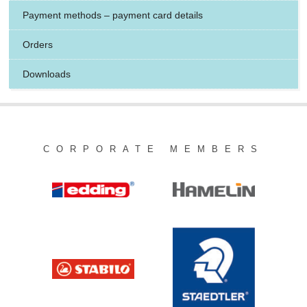
Payment methods – payment card details
Orders
Downloads
CORPORATE MEMBERS