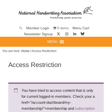
0 items
Member Login
Menu Cart
Newsletter Signup
MENU
You are here:
Home
/ Access Restriction
Access Restriction
You have tried to access content that is only
for current logged-in members. Check your a
href="/account-dashboard/my-
membership/">membership and
subscription