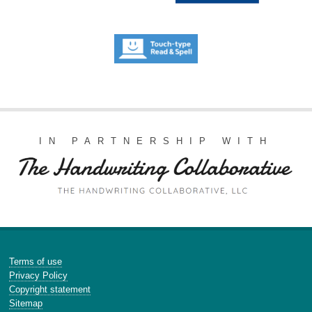
IN PARTNERSHIP WITH
Terms of use
Privacy Policy
Copyright statement
Sitemap