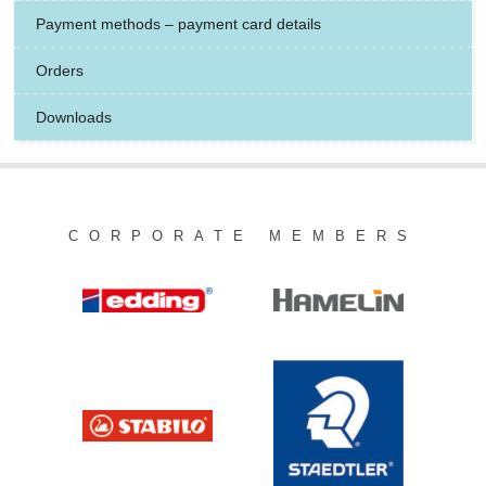
Payment methods – payment card details
Orders
Downloads
CORPORATE MEMBERS