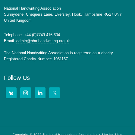
National Handwriting Association
Sunnydene, Chequers Lane, Eversley, Hook, Hampshire RG27 0NY
United Kingdom
Telephone: +44 (0)7749 416 604
Email:
admin@nha-handwriting.org.uk
The National Handwriting Association is registered as a charity
Registered Charity Number: 1051157
Follow Us
Copyright © 2026 National Handwriting Association · Site by
Blue