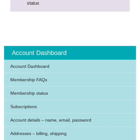
status
Account Dashboard
Account Dashboard
Membership FAQs
Membership status
Subscriptions
Account details – name, email, password
Addresses – billing, shipping